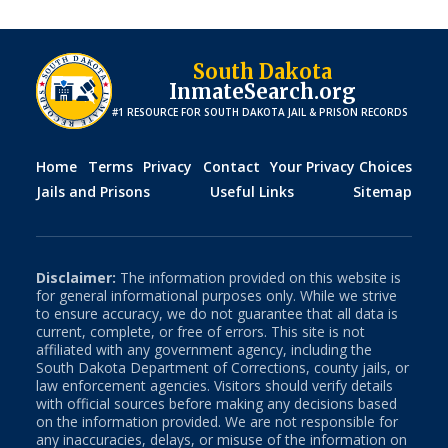
South Dakota
InmateSearch.org
#1 RESOURCE FOR
SOUTH DAKOTA
JAIL & PRISON RECORDS
Home
Terms
Privacy
Contact
Your Privacy Choices
Jails and Prisons
Useful Links
Sitemap
Disclaimer:
The information provided on this website is
for general informational purposes only. While we strive
to ensure accuracy, we do not guarantee that all data is
current, complete, or free of errors. This site is not
affiliated with any government agency, including the
South Dakota
Department of Corrections, county jails, or
law enforcement agencies. Visitors should verify details
with official sources before making any decisions based
on the information provided. We are not responsible for
any inaccuracies, delays, or misuse of the information on