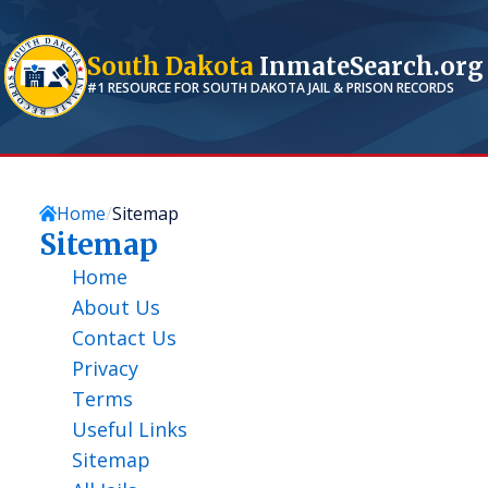
South Dakota
InmateSearch.org
#1 RESOURCE FOR
SOUTH DAKOTA
JAIL & PRISON RECORDS
Home
Sitemap
Sitemap
Home
About Us
Contact Us
Privacy
Terms
Useful Links
Sitemap