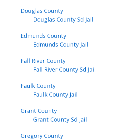
Douglas
County
Douglas County Sd Jail
Edmunds
County
Edmunds County Jail
Fall River
County
Fall River County Sd Jail
Faulk
County
Faulk County Jail
Grant
County
Grant County Sd Jail
Gregory
County