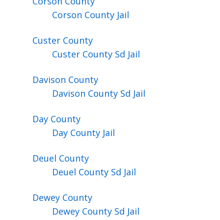
Corson
County
Corson County Jail
Custer
County
Custer County Sd Jail
Davison
County
Davison County Sd Jail
Day
County
Day County Jail
Deuel
County
Deuel County Sd Jail
Dewey
County
Dewey County Sd Jail