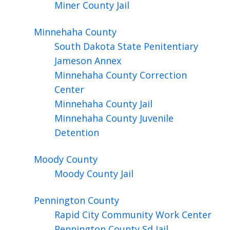
Miner County Jail
Minnehaha
County
South Dakota State Penitentiary
Jameson Annex
Minnehaha County Correction
Center
Minnehaha County Jail
Minnehaha County Juvenile
Detention
Moody
County
Moody County Jail
Pennington
County
Rapid City Community Work Center
Pennington County Sd Jail