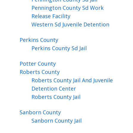
Pennington County Sd Work
Release Facility
Western Sd Juvenile Detention
Perkins
County
Perkins County Sd Jail
Potter
County
Roberts
County
Roberts County Jail And Juvenile
Detention Center
Roberts County Jail
Sanborn
County
Sanborn County Jail