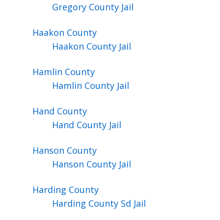
Gregory County Jail
Haakon
County
Haakon County Jail
Hamlin
County
Hamlin County Jail
Hand
County
Hand County Jail
Hanson
County
Hanson County Jail
Harding
County
Harding County Sd Jail