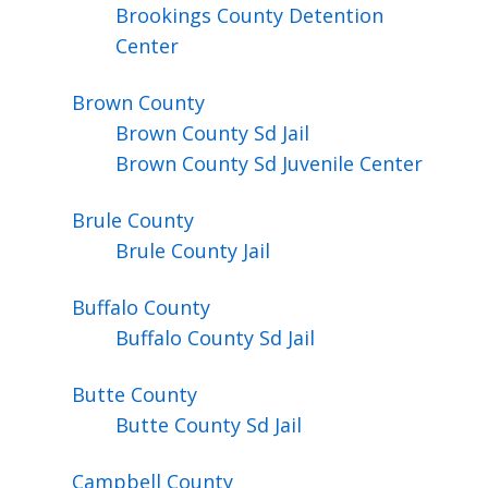
Brookings County Detention
Center
Brown
County
Brown County Sd Jail
Brown County Sd Juvenile Center
Brule
County
Brule County Jail
Buffalo
County
Buffalo County Sd Jail
Butte
County
Butte County Sd Jail
Campbell
County