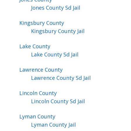
Jones County Sd Jail
Kingsbury
County
Kingsbury County Jail
Lake
County
Lake County Sd Jail
Lawrence
County
Lawrence County Sd Jail
Lincoln
County
Lincoln County Sd Jail
Lyman
County
Lyman County Jail