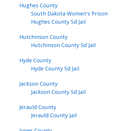
Hughes
County
South Dakota Women's Prison
Hughes County Sd Jail
Hutchinson
County
Hutchinson County Sd Jail
Hyde
County
Hyde County Sd Jail
Jackson
County
Jackson County Sd Jail
Jerauld
County
Jerauld County Jail
Jones
County