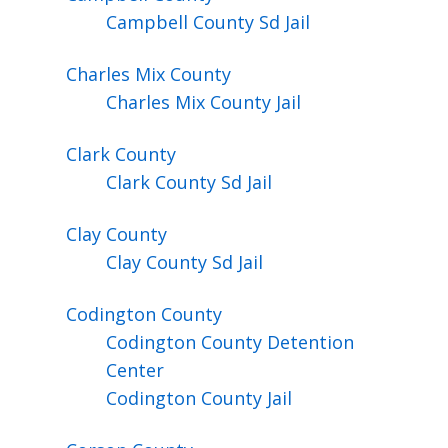
Campbell County Sd Jail
Charles Mix
County
Charles Mix County Jail
Clark
County
Clark County Sd Jail
Clay
County
Clay County Sd Jail
Codington
County
Codington County Detention
Center
Codington County Jail