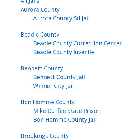
All Jails
Aurora
County
Aurora County Sd Jail
Beadle
County
Beadle County Correction Center
Beadle County Juvenile
Bennett
County
Bennett County Jail
Winner City Jail
Bon Homme
County
Mike Durfee State Prison
Bon Homme County Jail
Brookings
County