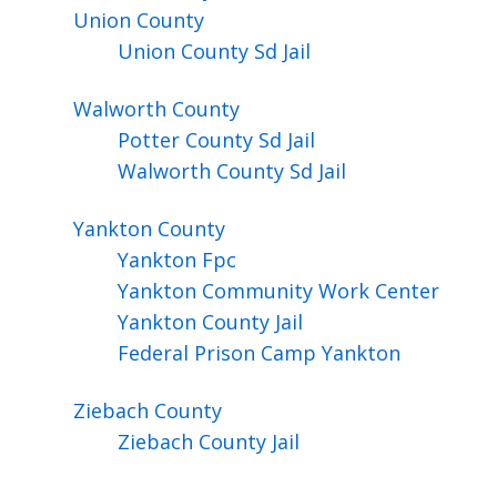
Union
County
Union County Sd Jail
Walworth
County
Potter County Sd Jail
Walworth County Sd Jail
Yankton
County
Yankton Fpc
Yankton Community Work Center
Yankton County Jail
Federal Prison Camp Yankton
Ziebach
County
Ziebach County Jail