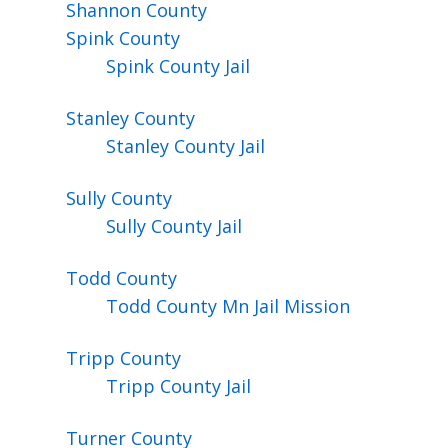
Shannon
County
Spink
County
Spink County Jail
Stanley
County
Stanley County Jail
Sully
County
Sully County Jail
Todd
County
Todd County Mn Jail Mission
Tripp
County
Tripp County Jail
Turner
County