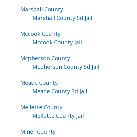
Marshall
County
Marshall County Sd Jail
Mccook
County
Mccook County Jail
Mcpherson
County
Mcpherson County Sd Jail
Meade
County
Meade County Sd Jail
Mellette
County
Mellette County Jail
Miner
County