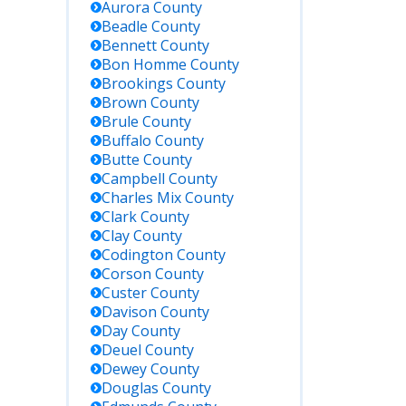
Aurora
County
Beadle
County
Bennett
County
Bon Homme
County
Brookings
County
Brown
County
Brule
County
Buffalo
County
Butte
County
Campbell
County
Charles Mix
County
Clark
County
Clay
County
Codington
County
Corson
County
Custer
County
Davison
County
Day
County
Deuel
County
Dewey
County
Douglas
County