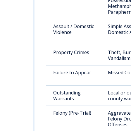
Possessio
Methamph
Paraphern
Assault / Domestic
Simple Ass
Violence
Domestic 
Property Crimes
Theft, Bur
Vandalism
Failure to Appear
Missed Co
Outstanding
Local or o
Warrants
county wa
Felony (Pre-Trial)
Aggravated
Felony Dr
Offenses