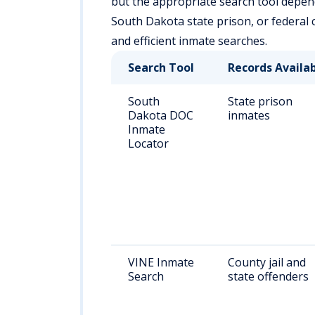
but the appropriate search tool depends
South Dakota state prison, or federal 
and efficient inmate searches.
Search Tool
Records Availa
South
State prison
Dakota DOC
inmates
Inmate
Locator
VINE Inmate
County jail and
Search
state offenders