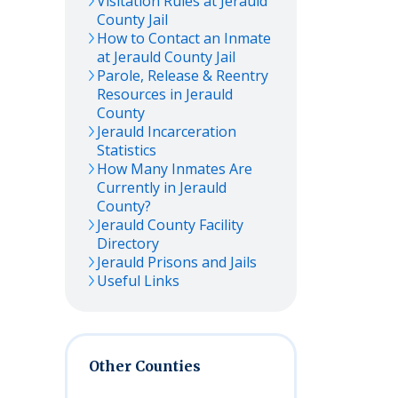
Visitation Rules at
Jerauld
County Jail
How to Contact an Inmate
at
Jerauld
County Jail
Parole, Release & Reentry
Resources in
Jerauld
County
Jerauld
Incarceration
Statistics
How Many Inmates Are
Currently in
Jerauld
County?
Jerauld
County Facility
Directory
Jerauld
Prisons and Jails
Useful Links
Other Counties