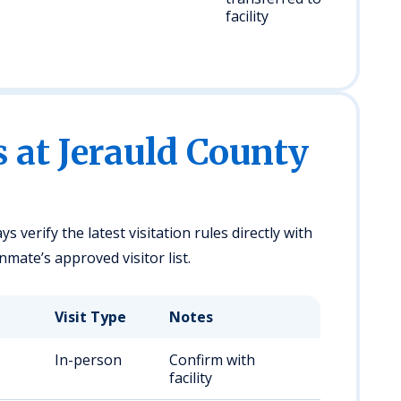
facility
s at Jerauld County
ys verify the latest visitation rules directly with
nmate’s approved visitor list.
Visit Type
Notes
In-person
Confirm with
facility