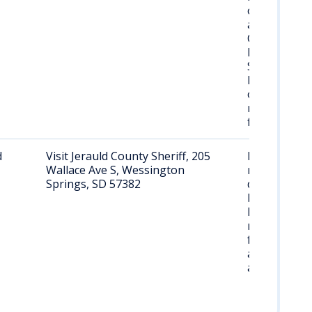
often held
at Federal
Correctional
Institution,
Sandstone,
Minnesota
or other
regional
facilities.
d
Visit Jerauld County Sheriff, 205
Request
Wallace Ave S, Wessington
records
Springs, SD 57382
during
business
hours; may
require
formal
application
and ID.