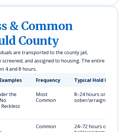
ess & Common
auld County
iduals are transported to the county jail,
y screened, and assigned to housing. The entire
en 4 and 8 hours.
Examples
Frequency
Typical Hold Duration
nder the
Most
8–24 hours or until
 No
Common
sober/arraigned
 Reckless
Common
24–72 hours or until