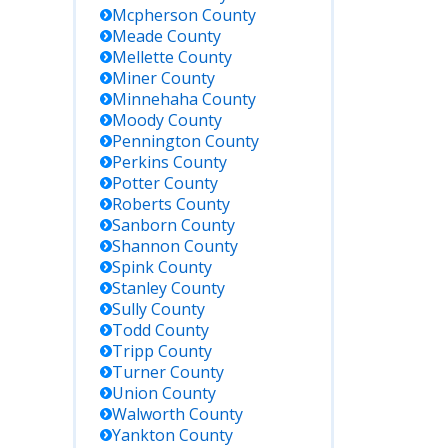
Mcpherson
County
Meade
County
Mellette
County
Miner
County
Minnehaha
County
Moody
County
Pennington
County
Perkins
County
Potter
County
Roberts
County
Sanborn
County
Shannon
County
Spink
County
Stanley
County
Sully
County
Todd
County
Tripp
County
Turner
County
Union
County
Walworth
County
Yankton
County