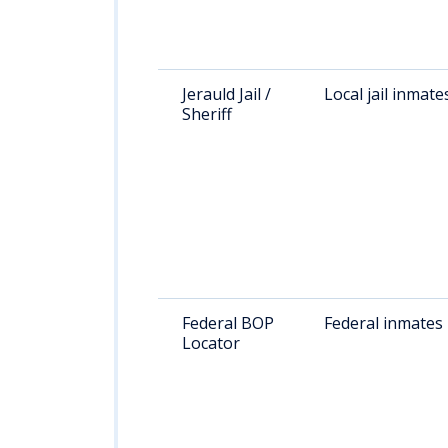
Jerauld Jail /
Local jail inmate
Sheriff
Federal BOP
Federal inmates
Locator