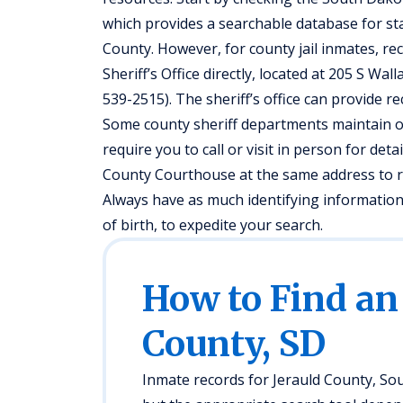
which provides a searchable database for st
County. However, for county jail inmates, re
Sheriff’s Office directly, located at 205 S W
539-2515). The sheriff’s office can provide 
Some county sheriff departments maintain o
require you to call or visit in person for deta
County Courthouse at the same address to re
Always have as much identifying information 
of birth, to expedite your search.
How to Find an
County, SD
Inmate records for Jerauld County, Sou