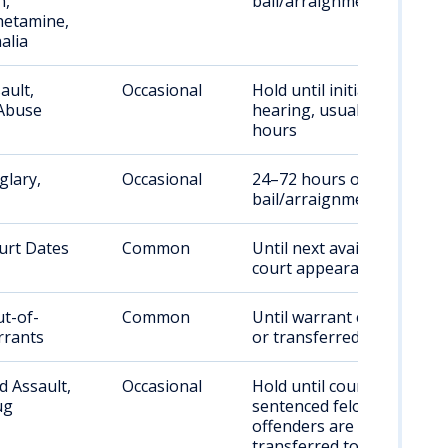
n,
bail/arraignment
etamine,
alia
ault,
Occasional
Hold until initial
Abuse
hearing, usually 24–72
hours
glary,
Occasional
24–72 hours or until
bail/arraignment
urt Dates
Common
Until next available
court appearance
ut-of-
Common
Until warrant cleared
rrants
or transferred
 Assault,
Occasional
Hold until court;
ug
sentenced felony
offenders are
transferred to a state