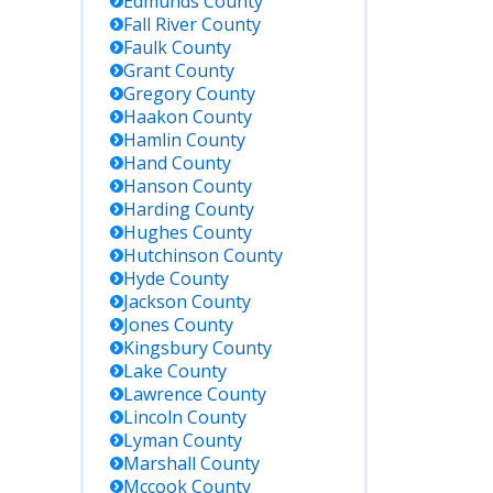
Edmunds
County
Fall River
County
Faulk
County
Grant
County
Gregory
County
Haakon
County
Hamlin
County
Hand
County
Hanson
County
Harding
County
Hughes
County
Hutchinson
County
Hyde
County
Jackson
County
Jones
County
Kingsbury
County
Lake
County
Lawrence
County
Lincoln
County
Lyman
County
Marshall
County
Mccook
County