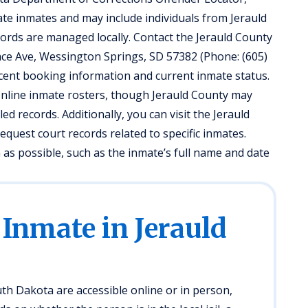
ate inmates and may include individuals from Jerauld
cords are managed locally. Contact the Jerauld County
allace Ave, Wessington Springs, SD 57382 (Phone: (605)
recent booking information and current inmate status.
nline inmate rosters, though Jerauld County may
iled records. Additionally, you can visit the Jerauld
quest court records related to specific inmates.
as possible, such as the inmate’s full name and date
 Inmate in Jerauld
th Dakota are accessible online or in person,