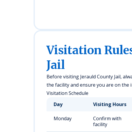
Visitation Rule
Jail
Before visiting Jerauld County Jail, alwa
the facility and ensure you are on the i
Visitation Schedule
Day
Visiting Hours
Monday
Confirm with
facility