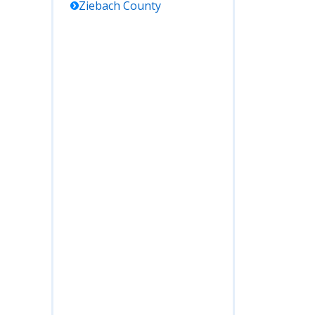
Ziebach
County