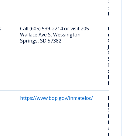
and
searchable
by name.
s
Call (605) 539-2214 or visit 205
No online
Wallace Ave S, Wessington
roster.
Springs, SD 57382
Contact
Jerauld
County
Sheriff's
Office for
current
local inmate
information.
https://www.bop.gov/inmateloc/
No federal
prison in
South
Dakota.
Federal
offenders
from SD