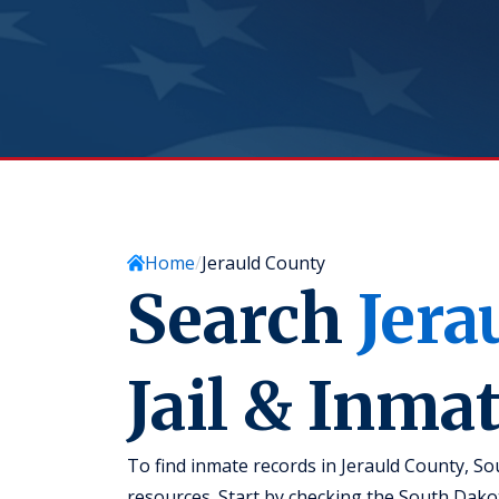
Home
Jerauld County
Search
Jera
Jail & Inma
To find inmate records in Jerauld County, Sou
resources. Start by checking the South Dak