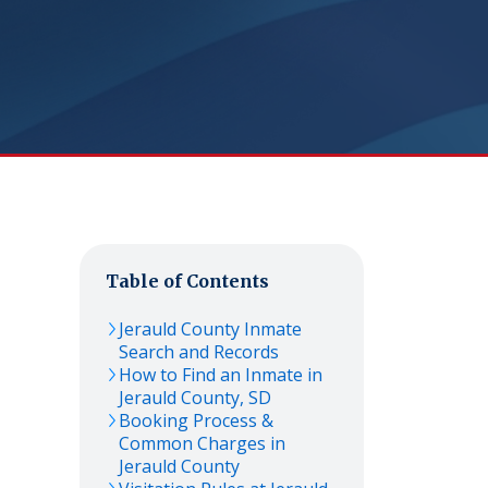
Table of Contents
Jerauld
County Inmate
Search and Records
How to Find an Inmate in
Jerauld
County,
SD
Booking Process &
Common Charges in
Jerauld
County