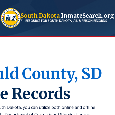
South Dakota
InmateSearch.org
#1 RESOURCE FOR
SOUTH DAKOTA
JAIL & PRISON RECORDS
uld
County,
SD
te Records
th Dakota, you can utilize both online and offline
ota Department of Corrections Offender Locator,