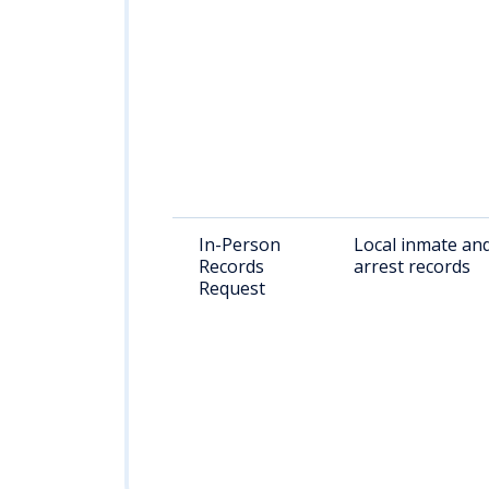
In-Person
Local inmate an
Records
arrest records
Request