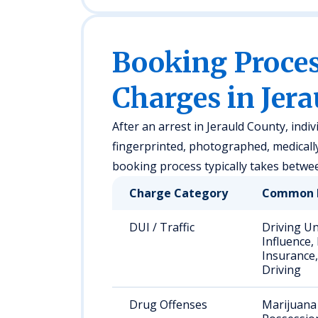
Booking Proc
Charges in Jer
After an arrest in Jerauld County, indiv
fingerprinted, photographed, medicall
booking process typically takes betwe
Charge Category
Common 
DUI / Traffic
Driving U
Influence,
Insurance,
Driving
Drug Offenses
Marijuana