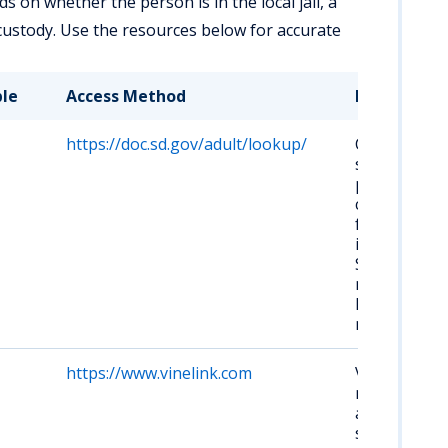
 on whether the person is in the local jail, a
custody. Use the resources below for accurate
ble
Access Method
Key Details
https://doc.sd.gov/adult/lookup/
Covers
state
prisons, not
county or
federal
inmates.
Search by
name or
DOC
number.
https://www.vinelink.com
Victim
notification
and custody
status. Free