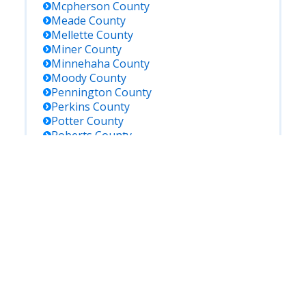
Mcpherson
County
Meade
County
Mellette
County
Miner
County
Minnehaha
County
Moody
County
Pennington
County
Perkins
County
Potter
County
Roberts
County
Sanborn
County
Shannon
County
Spink
County
Stanley
County
Sully
County
Todd
County
Tripp
County
Turner
County
Union
County
Walworth
County
Yankton
County