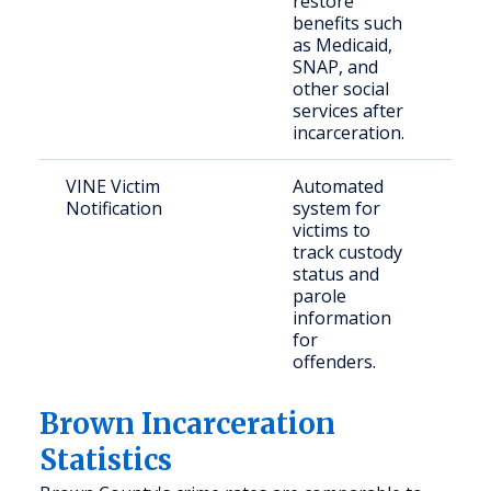
restore
ret
benefits such
citi
as Medicaid,
SNAP, and
other social
services after
incarceration.
VINE Victim
Automated
Vict
Notification
system for
cri
victims to
track custody
status and
parole
information
for
offenders.
Brown Incarceration
Statistics