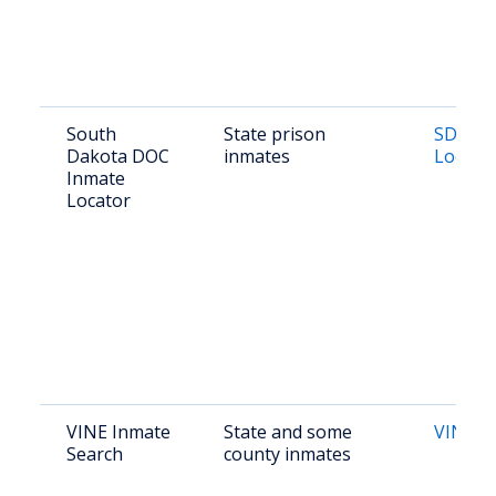
South
State prison
SD DOC
Dakota DOC
inmates
Locato
Inmate
Locator
VINE Inmate
State and some
VINE Li
Search
county inmates