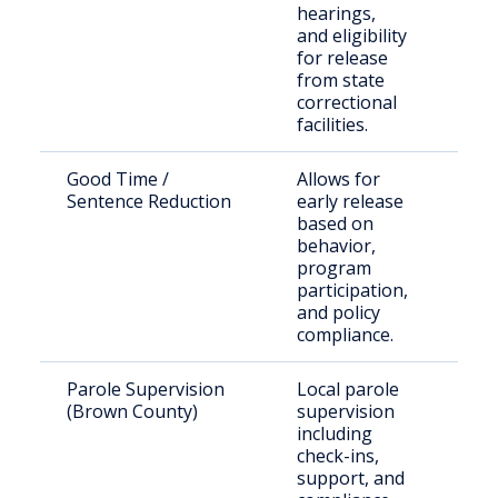
hearings,
and eligibility
for release
from state
correctional
facilities.
Good Time /
Allows for
Elig
Sentence Reduction
early release
inm
based on
behavior,
program
participation,
and policy
compliance.
Parole Supervision
Local parole
Paro
(Brown County)
supervision
Bro
including
check-ins,
support, and