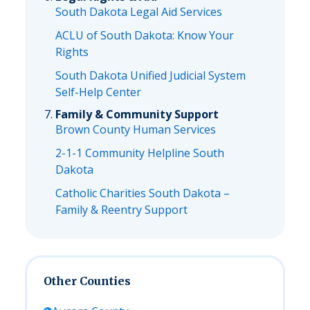
South Dakota Legal Aid Services
ACLU of South Dakota: Know Your
Rights
South Dakota Unified Judicial System
Self-Help Center
Family & Community Support
Brown County Human Services
2-1-1 Community Helpline South
Dakota
Catholic Charities South Dakota –
Family & Reentry Support
Other Counties