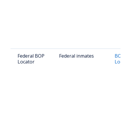
Federal BOP
Federal inmates
BOP In
Locator
Locato