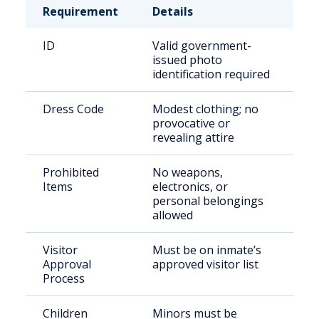
Requirement
Details
ID
Valid government-
issued photo
identification required
Dress Code
Modest clothing; no
provocative or
revealing attire
Prohibited
No weapons,
Items
electronics, or
personal belongings
allowed
Visitor
Must be on inmate’s
Approval
approved visitor list
Process
Children
Minors must be