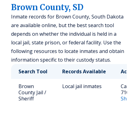
Brown County, SD
Inmate records for Brown County, South Dakota
are available online, but the best search tool
depends on whether the individual is held in a
local jail, state prison, or federal facility. Use the
following resources to locate inmates and obtain
information specific to their custody status.
Search Tool
Records Available
Access
Brown
Local jail inmates
Call: (6
County Jail /
7100
Sheriff
Sheriff’