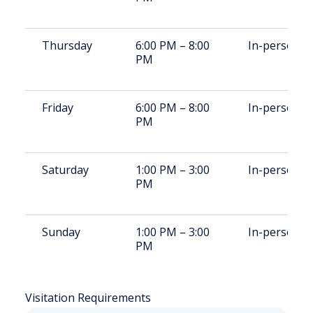
Thursday
6:00 PM – 8:00
In-person
PM
Friday
6:00 PM – 8:00
In-person
PM
Saturday
1:00 PM – 3:00
In-person
PM
Sunday
1:00 PM – 3:00
In-person
PM
Visitation Requirements