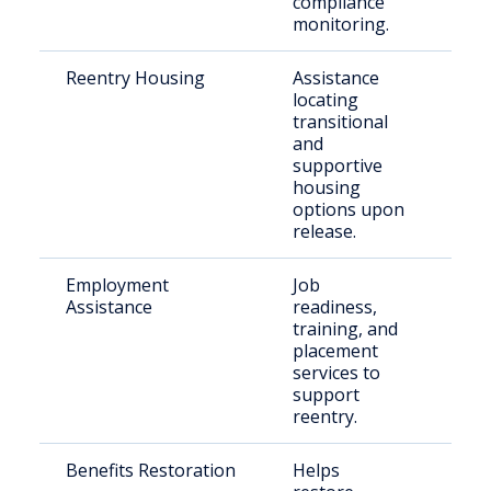
compliance
monitoring.
Reentry Housing
Assistance
Rec
locating
rel
transitional
indi
and
supportive
housing
options upon
release.
Employment
Job
Ret
Assistance
readiness,
citi
training, and
placement
services to
support
reentry.
Benefits Restoration
Helps
Elig