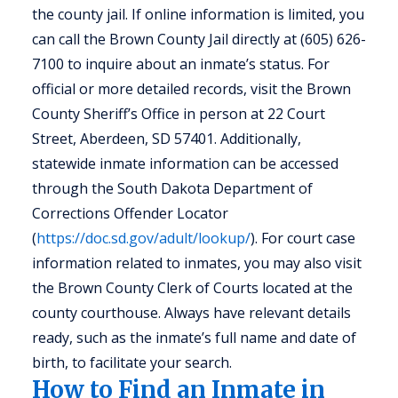
the county jail. If online information is limited, you
can call the Brown County Jail directly at (605) 626-
7100 to inquire about an inmate’s status. For
official or more detailed records, visit the Brown
County Sheriff’s Office in person at 22 Court
Street, Aberdeen, SD 57401. Additionally,
statewide inmate information can be accessed
through the South Dakota Department of
Corrections Offender Locator
(
https://doc.sd.gov/adult/lookup/
). For court case
information related to inmates, you may also visit
the Brown County Clerk of Courts located at the
county courthouse. Always have relevant details
ready, such as the inmate’s full name and date of
birth, to facilitate your search.
How to Find an Inmate in