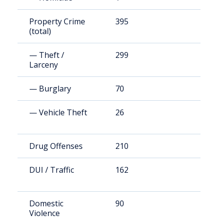
Property Crime
395
1
(total)
— Theft /
299
7
Larceny
— Burglary
70
2
— Vehicle Theft
26
5
Drug Offenses
210
5
DUI / Traffic
162
3
Domestic
90
1
Violence