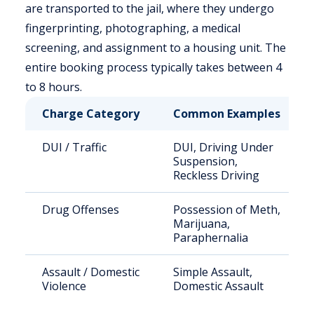
are transported to the jail, where they undergo
fingerprinting, photographing, a medical
screening, and assignment to a housing unit. The
entire booking process typically takes between 4
to 8 hours.
Charge Category
Common Examples
DUI / Traffic
DUI, Driving Under
Suspension,
Reckless Driving
Drug Offenses
Possession of Meth,
Marijuana,
Paraphernalia
Assault / Domestic
Simple Assault,
Violence
Domestic Assault