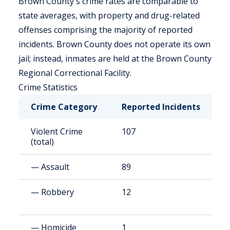
Brown County's crime rates are comparable to
state averages, with property and drug-related
offenses comprising the majority of reported
incidents. Brown County does not operate its own
jail; instead, inmates are held at the Brown County
Regional Correctional Facility.
Crime Statistics
Crime Category
Reported Incidents
R
Violent Crime
107
2
(total)
— Assault
89
2
— Robbery
12
2
— Homicide
1
3