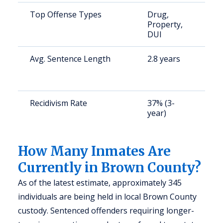
Top Offense Types
Drug,
S
Property,
a
DUI
u
Avg. Sentence Length
2.8 years
S
a
u
Recidivism Rate
37% (3-
S
year)
a
u
How Many Inmates Are
Currently in Brown County?
As of the latest estimate, approximately 345
individuals are being held in local Brown County
custody. Sentenced offenders requiring longer-