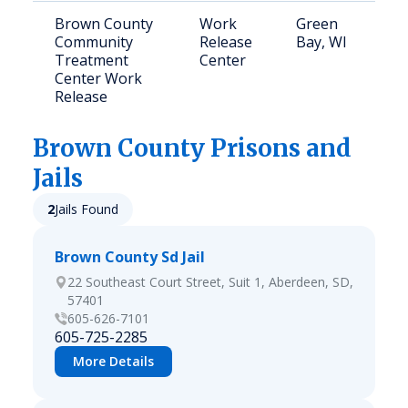
Brown County
Work
Green
Community
Release
Bay, WI
Treatment
Center
Center Work
Release
Brown
County Prisons and
Jails
2
Jails Found
Brown County Sd Jail
22 Southeast Court Street, Suit 1, Aberdeen, SD,
57401
605-626-7101
605-725-2285
More Details