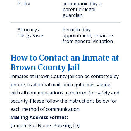
Policy
accompanied by a
parent or legal
guardian
Attorney /
Permitted by
Clergy Visits
appointment; separate
from general visitation
How to Contact an Inmate at
Brown County Jail
Inmates at Brown County Jail can be contacted by
phone, traditional mail, and digital messaging,
with all communications monitored for safety and
security. Please follow the instructions below for
each method of communication.
Mailing Address Format:
[Inmate Full Name, Booking ID]