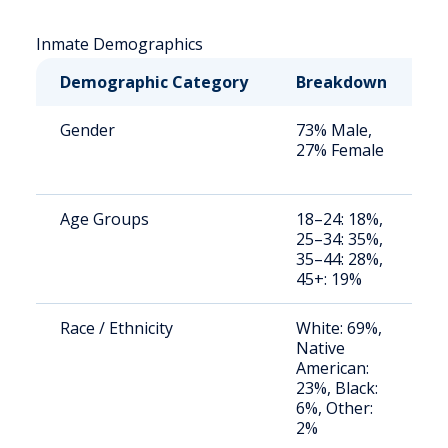
Inmate Demographics
Demographic Category
Breakdown
N
Gender
73% Male,
S
27% Female
a
u
Age Groups
18–24: 18%,
S
25–34: 35%,
a
35–44: 28%,
u
45+: 19%
Race / Ethnicity
White: 69%,
S
Native
a
American:
u
23%, Black:
6%, Other:
2%