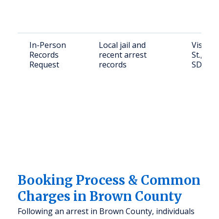
In-Person
Local jail and
Visit: 2
Records
recent arrest
St., Ab
Request
records
SD 574
Booking Process & Common
Charges in Brown County
Following an arrest in Brown County, individuals