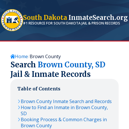
South Dakota
InmateSearch.org
#1 RESOURCE FOR
SOUTH DAKOTA
JAIL & PRISON RECORDS
Home
Brown County
Search
Brown
County,
SD
Jail & Inmate Records
Table of Contents
Brown
County Inmate Search and Records
How to Find an Inmate in
Brown
County,
SD
Booking Process & Common Charges in
Brown
County