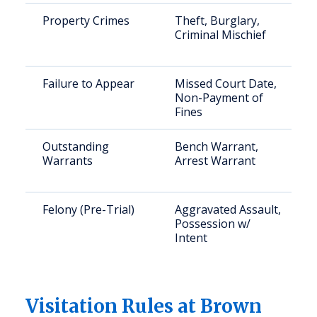
Property Crimes
Theft, Burglary,
Criminal Mischief
Failure to Appear
Missed Court Date,
Non-Payment of
Fines
Outstanding
Bench Warrant,
Warrants
Arrest Warrant
Felony (Pre-Trial)
Aggravated Assault,
Possession w/
Intent
Visitation Rules at Brown