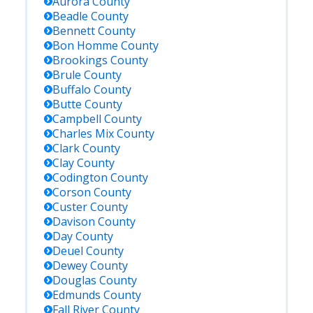
Aurora
County
Beadle
County
Bennett
County
Bon Homme
County
Brookings
County
Brule
County
Buffalo
County
Butte
County
Campbell
County
Charles Mix
County
Clark
County
Clay
County
Codington
County
Corson
County
Custer
County
Davison
County
Day
County
Deuel
County
Dewey
County
Douglas
County
Edmunds
County
Fall River
County