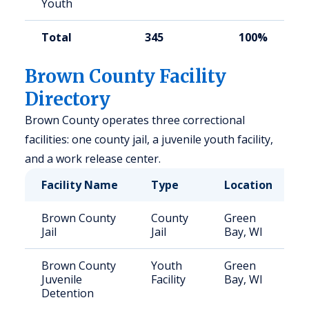
Youth
Total
345
100%
Brown County Facility
Directory
Brown County operates three correctional
facilities: one county jail, a juvenile youth facility,
and a work release center.
Facility Name
Type
Location
Brown County
County
Green
Jail
Jail
Bay, WI
Brown County
Youth
Green
Juvenile
Facility
Bay, WI
Detention