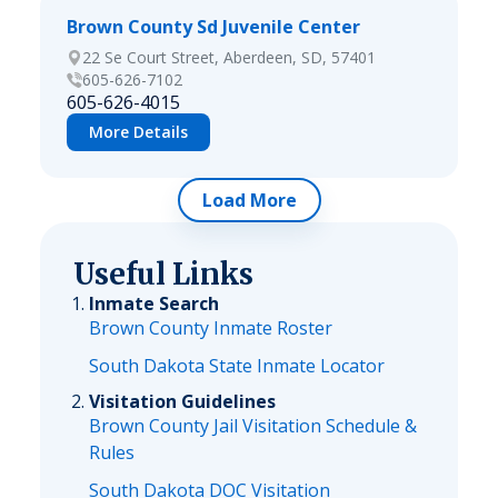
Brown County Sd Juvenile Center
22 Se Court Street, Aberdeen, SD, 57401
605-626-7102
605-626-4015
More Details
Load More
Useful Links
Inmate Search
Brown County Inmate Roster
South Dakota State Inmate Locator
Visitation Guidelines
Brown County Jail Visitation Schedule &
Rules
South Dakota DOC Visitation