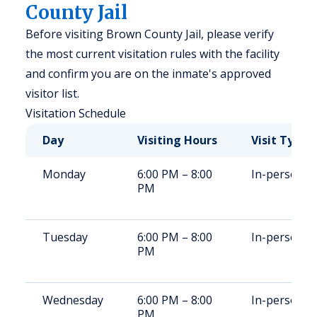
County Jail
Before visiting Brown County Jail, please verify
the most current visitation rules with the facility
and confirm you are on the inmate's approved
visitor list.
Visitation Schedule
Day
Visiting Hours
Visit Type
Monday
6:00 PM – 8:00
In-person
PM
Tuesday
6:00 PM – 8:00
In-person
PM
Wednesday
6:00 PM – 8:00
In-person
PM