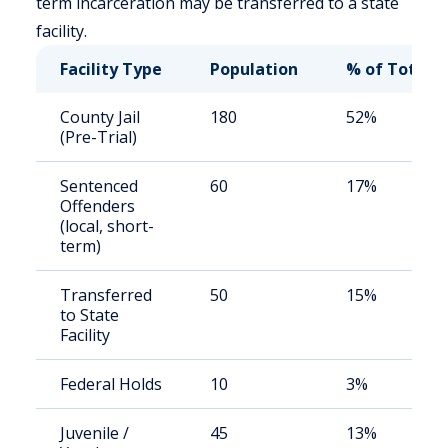
term incarceration may be transferred to a state
facility.
Facility Type
Population
% of Total
County Jail
180
52%
(Pre-Trial)
Sentenced
60
17%
Offenders
(local, short-
term)
Transferred
50
15%
to State
Facility
Federal Holds
10
3%
Juvenile /
45
13%