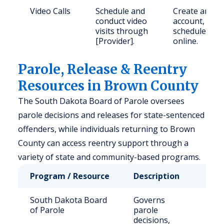
Video Calls
Schedule and
Create an
conduct video
account,
visits through
schedule
[Provider].
online.
Parole, Release & Reentry
Resources in Brown County
The South Dakota Board of Parole oversees
parole decisions and releases for state-sentenced
offenders, while individuals returning to Brown
County can access reentry support through a
variety of state and community-based programs.
Program / Resource
Description
Who
South Dakota Board
Governs
Stat
of Parole
parole
sen
decisions,
off