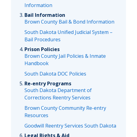
Information
Bail Information
Brown County Bail & Bond Information
South Dakota Unified Judicial System –
Bail Procedures
Prison Policies
Brown County Jail Policies & Inmate
Handbook
South Dakota DOC Policies
Re-entry Programs
South Dakota Department of
Corrections Reentry Services
Brown County Community Re-entry
Resources
Goodwill Reentry Services South Dakota
Legal Rights & Aid