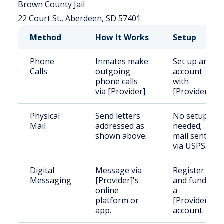
Brown County Jail
22 Court St., Aberdeen, SD 57401
Method
How It Works
Setup
Phone
Inmates make
Set up an
Calls
outgoing
account
phone calls
with
via [Provider].
[Provider].
Physical
Send letters
No setup
Mail
addressed as
needed;
shown above.
mail sent
via USPS.
Digital
Message via
Register
Messaging
[Provider]'s
and fund
online
a
platform or
[Provider]
app.
account.