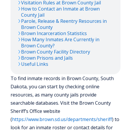
Visitation Rules at
Brown
County Jail
How to Contact an Inmate at
Brown
County Jail
Parole, Release & Reentry Resources in
Brown
County
Brown
Incarceration Statistics
How Many Inmates Are Currently in
Brown
County?
Brown
County Facility Directory
Brown
Prisons and Jails
Useful Links
To find inmate records in Brown County, South
Dakota, you can start by checking online
resources, as many county jails provide
searchable databases. Visit the Brown County
Sheriff’s Office website
(
https://www.brown.sd.us/departments/sheriff
) to
look for an inmate roster or contact details for