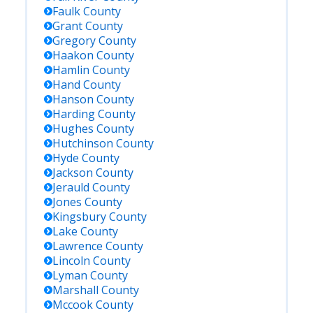
Faulk
County
Grant
County
Gregory
County
Haakon
County
Hamlin
County
Hand
County
Hanson
County
Harding
County
Hughes
County
Hutchinson
County
Hyde
County
Jackson
County
Jerauld
County
Jones
County
Kingsbury
County
Lake
County
Lawrence
County
Lincoln
County
Lyman
County
Marshall
County
Mccook
County