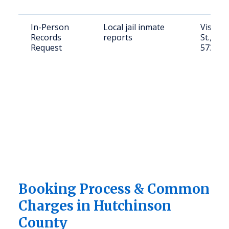
In-Person
Local jail inmate
Visit: 1
Records
reports
St., Oli
Request
57356
Booking Process & Common
Charges in Hutchinson
County