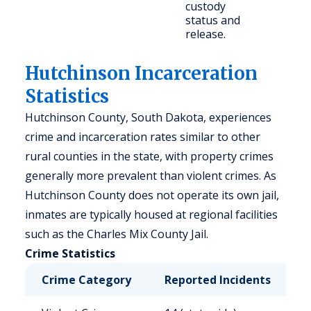
custody
status and
release.
Hutchinson Incarceration
Statistics
Hutchinson County, South Dakota, experiences
crime and incarceration rates similar to other
rural counties in the state, with property crimes
generally more prevalent than violent crimes. As
Hutchinson County does not operate its own jail,
inmates are typically housed at regional facilities
such as the Charles Mix County Jail.
Crime Statistics
Crime Category
Reported Incidents
R