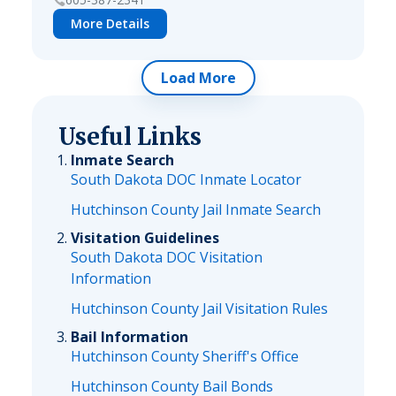
More Details
Load More
Useful Links
Inmate Search
South Dakota DOC Inmate Locator
Hutchinson County Jail Inmate Search
Visitation Guidelines
South Dakota DOC Visitation
Information
Hutchinson County Jail Visitation Rules
Bail Information
Hutchinson County Sheriff's Office
Hutchinson County Bail Bonds