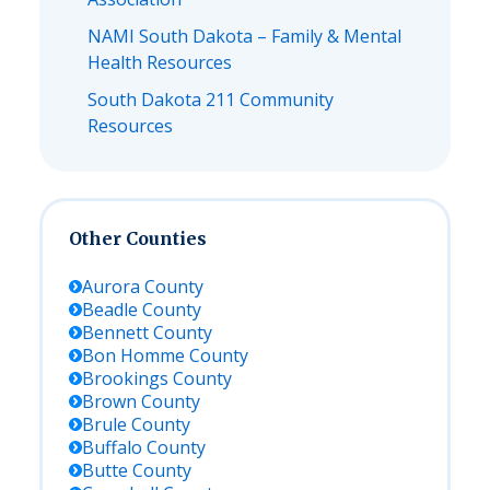
NAMI South Dakota – Family & Mental
Health Resources
South Dakota 211 Community
Resources
Other Counties
Aurora
County
Beadle
County
Bennett
County
Bon Homme
County
Brookings
County
Brown
County
Brule
County
Buffalo
County
Butte
County