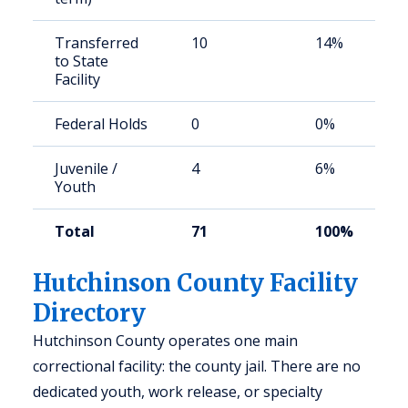
Transferred
10
14%
to State
Facility
Federal Holds
0
0%
Juvenile /
4
6%
Youth
Total
71
100%
Hutchinson County Facility
Directory
Hutchinson County operates one main
correctional facility: the county jail. There are no
dedicated youth, work release, or specialty