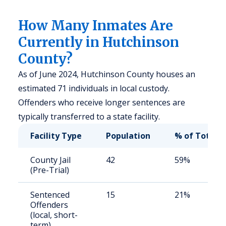
How Many Inmates Are
Currently in Hutchinson
County?
As of June 2024, Hutchinson County houses an
estimated 71 individuals in local custody.
Offenders who receive longer sentences are
typically transferred to a state facility.
Facility Type
Population
% of Total
County Jail
42
59%
(Pre-Trial)
Sentenced
15
21%
Offenders
(local, short-
term)