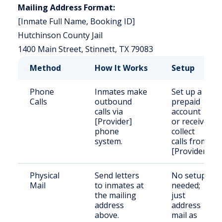
Mailing Address Format:
[Inmate Full Name, Booking ID]
Hutchinson County Jail
1400 Main Street, Stinnett, TX 79083
Method
How It Works
Setup
Phone
Inmates make
Set up a
Calls
outbound
prepaid
calls via
account
[Provider]
or receive
phone
collect
system.
calls from
[Provider].
Physical
Send letters
No setup
Mail
to inmates at
needed;
the mailing
just
address
address
above.
mail as