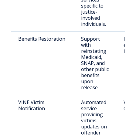
specific to
justice-
involved
individuals.
Benefits Restoration
Support
Indiv
with
exiti
reinstating
incar
Medicaid,
SNAP, and
other public
benefits
upon
release.
VINE Victim
Automated
Victi
Notification
service
crime
providing
victims
updates on
offender