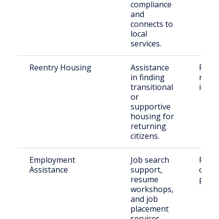
compliance
and
connects to
local
services.
Reentry Housing
Assistance
Recen
in finding
relea
transitional
indiv
or
supportive
housing for
returning
citizens.
Employment
Job search
Retu
Assistance
support,
citiz
resume
paro
workshops,
and job
placement
services