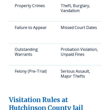
Property Crimes
Theft, Burglary,
Vandalism
Failure to Appear
Missed Court Dates
Outstanding
Probation Violation,
Warrants
Unpaid Fines
Felony (Pre-Trial)
Serious Assault,
Major Thefts
Visitation Rules at
Hutchinson County Jail