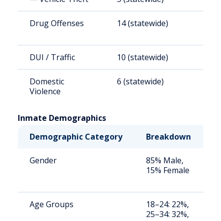
Drug Offenses
14 (statewide)
4
DUI / Traffic
10 (statewide)
3
Domestic
6 (statewide)
2
Violence
Inmate Demographics
Demographic Category
Breakdown
N
Gender
85% Male,
S
15% Female
a
u
Age Groups
18–24: 22%,
S
25–34: 32%,
a