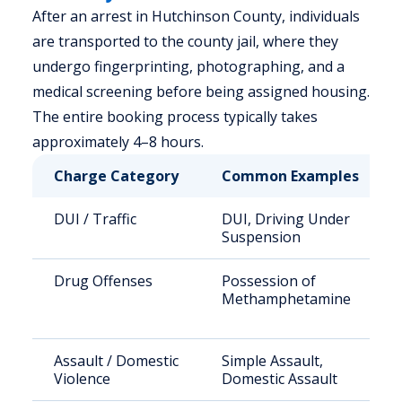
After an arrest in Hutchinson County, individuals
are transported to the county jail, where they
undergo fingerprinting, photographing, and a
medical screening before being assigned housing.
The entire booking process typically takes
approximately 4–8 hours.
Charge Category
Common Examples
DUI / Traffic
DUI, Driving Under
Suspension
Drug Offenses
Possession of
Methamphetamine
Assault / Domestic
Simple Assault,
Violence
Domestic Assault