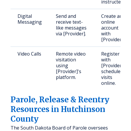
instructed.
Digital
Send and
Create an
Messaging
receive text-
online
like messages
account
via [Provider].
with
[Provider].
Video Calls
Remote video
Register
visitation
with
using
[Provider],
[Provider]'s
schedule
platform.
visits
online.
Parole, Release & Reentry
Resources in Hutchinson
County
The South Dakota Board of Parole oversees