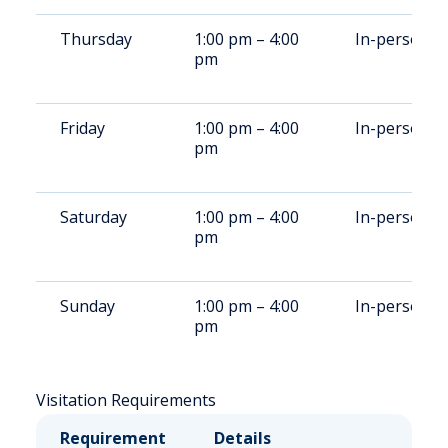
Thursday
1:00 pm – 4:00
In-person
pm
Friday
1:00 pm – 4:00
In-person
pm
Saturday
1:00 pm – 4:00
In-person
pm
Sunday
1:00 pm – 4:00
In-person
pm
Visitation Requirements
Requirement
Details