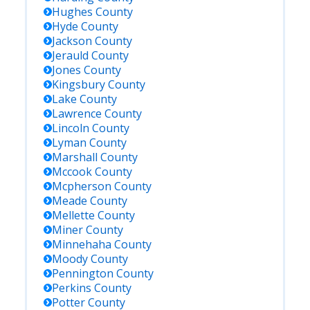
Hughes
County
Hyde
County
Jackson
County
Jerauld
County
Jones
County
Kingsbury
County
Lake
County
Lawrence
County
Lincoln
County
Lyman
County
Marshall
County
Mccook
County
Mcpherson
County
Meade
County
Mellette
County
Miner
County
Minnehaha
County
Moody
County
Pennington
County
Perkins
County
Potter
County