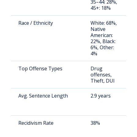
35–44: 28%,
u
45+: 18%
Race / Ethnicity
White: 68%,
S
Native
a
American:
u
22%, Black:
6%, Other:
4%
Top Offense Types
Drug
S
offenses,
a
Theft, DUI
u
Avg. Sentence Length
2.9 years
S
a
u
Recidivism Rate
38%
S
a
u