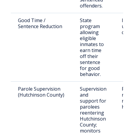
offenders.
Good Time /
State
Inma
Sentence Reduction
program
under
allowing
cust
eligible
inmates to
earn time
off their
sentence
for good
behavior.
Parole Supervision
Supervision
Paro
(Hutchinson County)
and
resid
support for
relea
parolees
Hutc
reentering
Hutchinson
County;
monitors