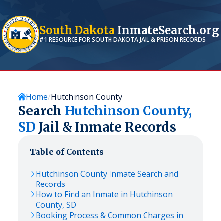
South Dakota
InmateSearch.org
#1 RESOURCE FOR
SOUTH DAKOTA
JAIL & PRISON RECORDS
Home
Hutchinson County
Search
Hutchinson
County,
SD
Jail & Inmate Records
Table of Contents
Hutchinson
County Inmate Search and
Records
How to Find an Inmate in
Hutchinson
County,
SD
Booking Process & Common Charges in