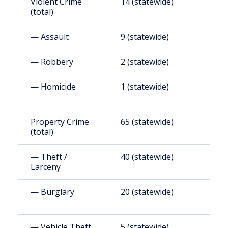
Violent Crime
14 (statewide)
4
(total)
— Assault
9 (statewide)
2
— Robbery
2 (statewide)
3
— Homicide
1 (statewide)
3
Property Crime
65 (statewide)
2
(total)
— Theft /
40 (statewide)
1
Larceny
— Burglary
20 (statewide)
6
— Vehicle Theft
5 (statewide)
1