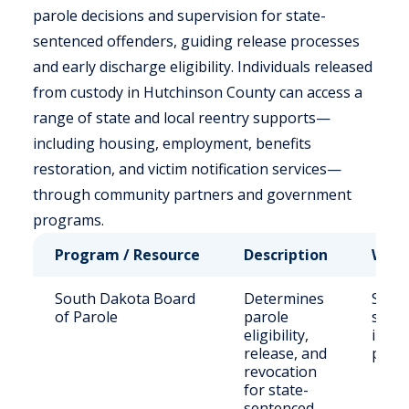
parole decisions and supervision for state-
sentenced offenders, guiding release processes
and early discharge eligibility. Individuals released
from custody in Hutchinson County can access a
range of state and local reentry supports—
including housing, employment, benefits
restoration, and victim notification services—
through community partners and government
programs.
Program / Resource
Description
Who 
South Dakota Board
Determines
State
of Parole
parole
sent
eligibility,
inma
release, and
paro
revocation
for state-
sentenced