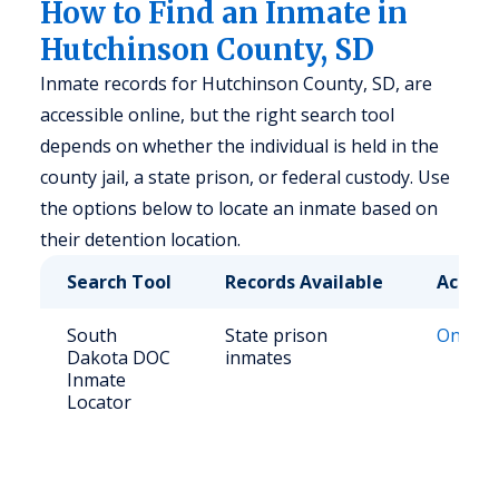
How to Find an Inmate in
Hutchinson County, SD
Inmate records for Hutchinson County, SD, are
accessible online, but the right search tool
depends on whether the individual is held in the
county jail, a state prison, or federal custody. Use
the options below to locate an inmate based on
their detention location.
Search Tool
Records Available
Access
South
State prison
Online 
Dakota DOC
inmates
Inmate
Locator