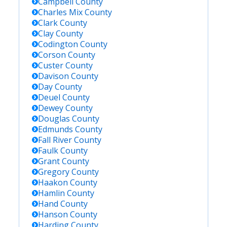
Campbell
County
Charles Mix
County
Clark
County
Clay
County
Codington
County
Corson
County
Custer
County
Davison
County
Day
County
Deuel
County
Dewey
County
Douglas
County
Edmunds
County
Fall River
County
Faulk
County
Grant
County
Gregory
County
Haakon
County
Hamlin
County
Hand
County
Hanson
County
Harding
County