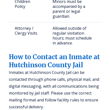
Children
Minors must be
Policy
accompanied by a
parent or legal
guardian.
Attorney /
Allowed outside of
Clergy Visits
regular visitation
hours; must schedule
in advance.
How to Contact an Inmate at
Hutchinson County Jail
Inmates at Hutchinson County Jail can be
contacted through phone calls, physical mail, and
digital messaging, with all communications being
monitored by jail staff. Please use the correct
mailing format and follow facility rules to ensure
successful delivery.