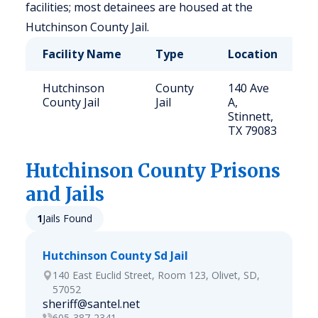
facilities; most detainees are housed at the
Hutchinson County Jail.
Facility Name
Type
Location
C
Hutchinson
County
140 Ave
9
County Jail
Jail
A,
Stinnett,
TX 79083
Hutchinson
County Prisons
and Jails
1
Jails Found
Hutchinson County Sd Jail
140 East Euclid Street, Room 123, Olivet, SD,
57052
sheriff@santel.net
605-387-2341