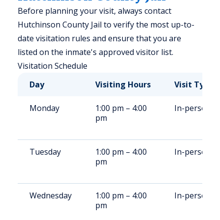
Before planning your visit, always contact
Hutchinson County Jail to verify the most up-to-
date visitation rules and ensure that you are
listed on the inmate's approved visitor list.
Visitation Schedule
Day
Visiting Hours
Visit Type
Monday
1:00 pm – 4:00
In-person
pm
Tuesday
1:00 pm – 4:00
In-person
pm
Wednesday
1:00 pm – 4:00
In-person
pm