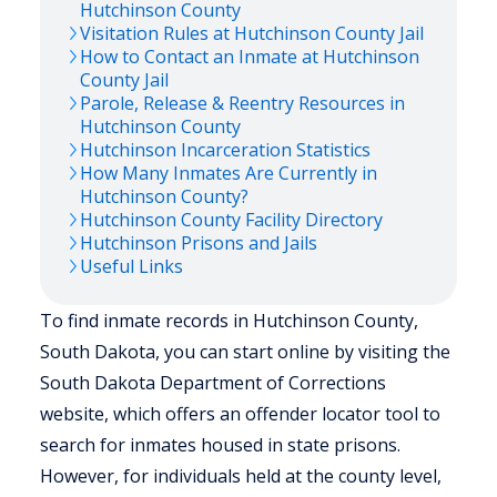
Hutchinson
County
Visitation Rules at
Hutchinson
County Jail
How to Contact an Inmate at
Hutchinson
County Jail
Parole, Release & Reentry Resources in
Hutchinson
County
Hutchinson
Incarceration Statistics
How Many Inmates Are Currently in
Hutchinson
County?
Hutchinson
County Facility Directory
Hutchinson
Prisons and Jails
Useful Links
To find inmate records in Hutchinson County,
South Dakota, you can start online by visiting the
South Dakota Department of Corrections
website, which offers an offender locator tool to
search for inmates housed in state prisons.
However, for individuals held at the county level,