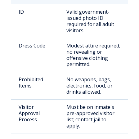
ID
Valid government-
issued photo ID
required for all adult
visitors.
Dress Code
Modest attire required;
no revealing or
offensive clothing
permitted.
Prohibited
No weapons, bags,
Items
electronics, food, or
drinks allowed.
Visitor
Must be on inmate's
Approval
pre-approved visitor
Process
list; contact jail to
apply.