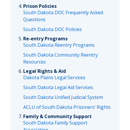
Prison Policies
South Dakota DOC Frequently Asked
Questions
South Dakota DOC Policies
Re-entry Programs
South Dakota Reentry Programs
South Dakota Community Reentry
Resources
Legal Rights & Aid
Dakota Plains Legal Services
South Dakota Legal Aid Services
South Dakota Unified Judicial System
ACLU of South Dakota Prisoners’ Rights
Family & Community Support
South Dakota Family Support
Association