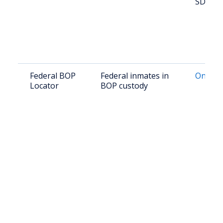
SD 573
Federal BOP
Federal inmates in
Online 
Locator
BOP custody