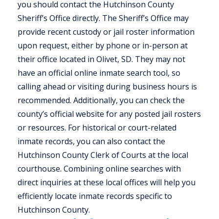
you should contact the Hutchinson County
Sheriff’s Office directly. The Sheriff’s Office may
provide recent custody or jail roster information
upon request, either by phone or in-person at
their office located in Olivet, SD. They may not
have an official online inmate search tool, so
calling ahead or visiting during business hours is
recommended. Additionally, you can check the
county’s official website for any posted jail rosters
or resources. For historical or court-related
inmate records, you can also contact the
Hutchinson County Clerk of Courts at the local
courthouse. Combining online searches with
direct inquiries at these local offices will help you
efficiently locate inmate records specific to
Hutchinson County.