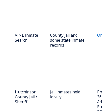
VINE Inmate
County jail and
Online 
Search
some state inmate
records
Hutchinson
Jail inmates held
Phone: 
County Jail /
locally
369-22
Sheriff
Address
Euclid S