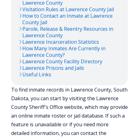
Lawrence
County
Visitation Rules at
Lawrence
County Jail
How to Contact an Inmate at
Lawrence
County Jail
Parole, Release & Reentry Resources in
Lawrence
County
Lawrence
Incarceration Statistics
How Many Inmates Are Currently in
Lawrence
County?
Lawrence
County Facility Directory
Lawrence
Prisons and Jails
Useful Links
To find inmate records in Lawrence County, South
Dakota, you can start by visiting the Lawrence
County Sheriff's Office website, which may provide
an online inmate roster or jail database. If such a
feature is unavailable or if you need more
detailed information, you can contact the