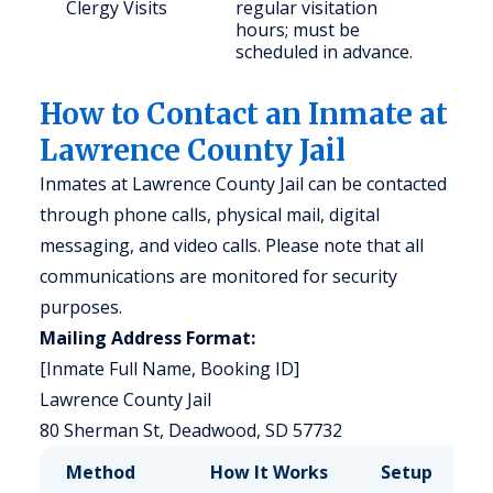
Clergy Visits
regular visitation
hours; must be
scheduled in advance.
How to Contact an Inmate at
Lawrence County Jail
Inmates at Lawrence County Jail can be contacted
through phone calls, physical mail, digital
messaging, and video calls. Please note that all
communications are monitored for security
purposes.
Mailing Address Format:
[Inmate Full Name, Booking ID]
Lawrence County Jail
80 Sherman St, Deadwood, SD 57732
Method
How It Works
Setup