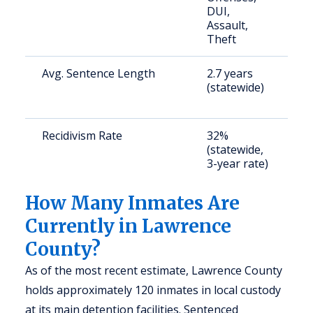
DUI,
b
Assault,
Theft
Avg. Sentence Length
2.7 years
S
(statewide)
a
u
Recidivism Rate
32%
S
(statewide,
a
3-year rate)
u
How Many Inmates Are
Currently in Lawrence
County?
As of the most recent estimate, Lawrence County
holds approximately 120 inmates in local custody
at its main detention facilities. Sentenced