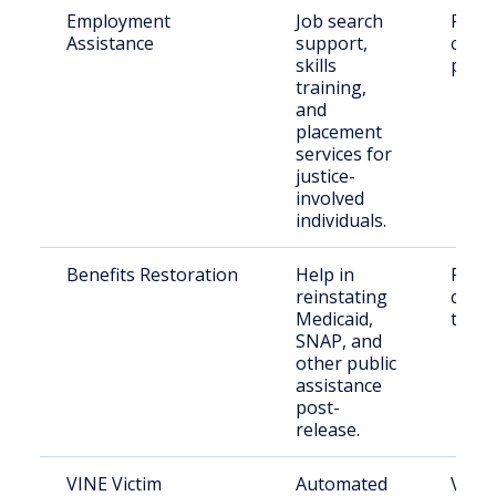
Employment
Job search
Retu
Assistance
support,
citiz
skills
paro
training,
and
placement
services for
justice-
involved
individuals.
Benefits Restoration
Help in
Retu
reinstating
citiz
Medicaid,
their
SNAP, and
other public
assistance
post-
release.
VINE Victim
Automated
Victi