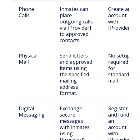
Phone
Inmates can
Create an
Calls
place
account
outgoing calls
with
via [Provider]
[Provider].
to approved
contacts.
Physical
Send letters
No setup
Mail
and approved
required
items using
for
the specified
standard
mailing
mail.
address
format.
Digital
Exchange
Register
Messaging
secure
and fund
messages
an
with inmates
account
using
with
[Provider]'s
[Provider].