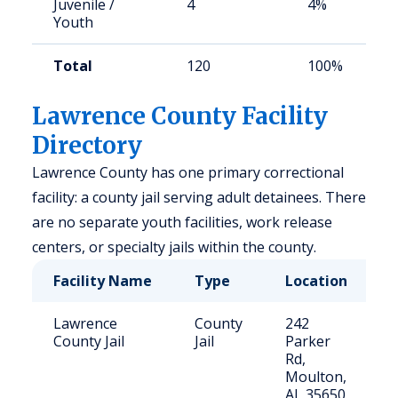
Juvenile /
4
4%
Youth
Total
120
100%
Lawrence County Facility
Directory
Lawrence County has one primary correctional
facility: a county jail serving adult detainees. There
are no separate youth facilities, work release
centers, or specialty jails within the county.
Facility Name
Type
Location
C
Lawrence
County
242
8
County Jail
Jail
Parker
Rd,
Moulton,
AL 35650