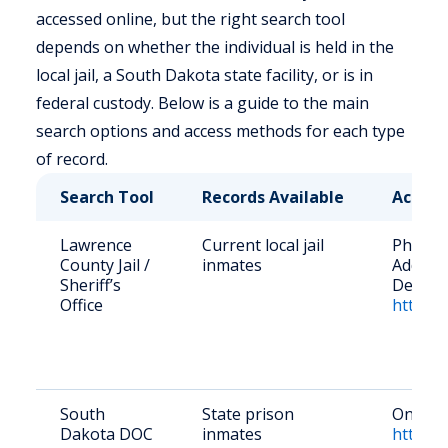
accessed online, but the right search tool
depends on whether the individual is held in the
local jail, a South Dakota state facility, or is in
federal custody. Below is a guide to the main
search options and access methods for each type
of record.
Search Tool
Records Available
Access
Lawrence
Current local jail
Phone: 
County Jail /
inmates
Address
Sheriff’s
Deadwo
Office
https:/
South
State prison
Online 
Dakota DOC
inmates
https:/