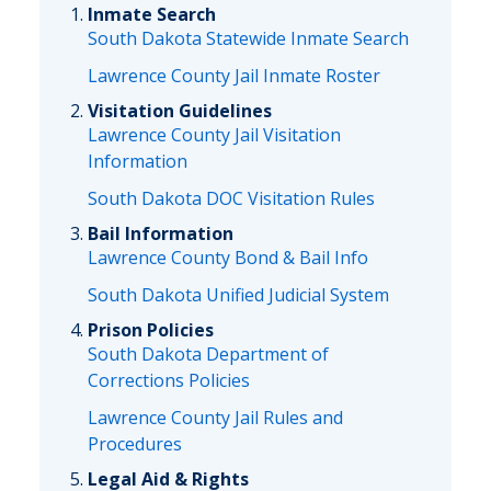
Inmate Search
South Dakota Statewide Inmate Search
Lawrence County Jail Inmate Roster
Visitation Guidelines
Lawrence County Jail Visitation
Information
South Dakota DOC Visitation Rules
Bail Information
Lawrence County Bond & Bail Info
South Dakota Unified Judicial System
Prison Policies
South Dakota Department of
Corrections Policies
Lawrence County Jail Rules and
Procedures
Legal Aid & Rights