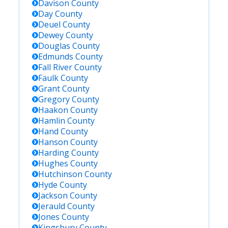
Davison
County
Day
County
Deuel
County
Dewey
County
Douglas
County
Edmunds
County
Fall River
County
Faulk
County
Grant
County
Gregory
County
Haakon
County
Hamlin
County
Hand
County
Hanson
County
Harding
County
Hughes
County
Hutchinson
County
Hyde
County
Jackson
County
Jerauld
County
Jones
County
Kingsbury
County