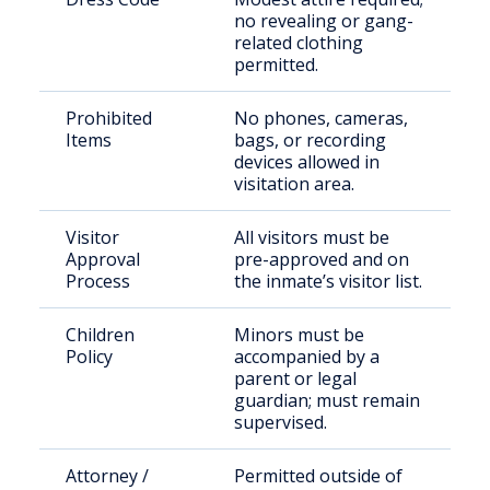
no revealing or gang-
related clothing
permitted.
Prohibited
No phones, cameras,
Items
bags, or recording
devices allowed in
visitation area.
Visitor
All visitors must be
Approval
pre-approved and on
Process
the inmate’s visitor list.
Children
Minors must be
Policy
accompanied by a
parent or legal
guardian; must remain
supervised.
Attorney /
Permitted outside of