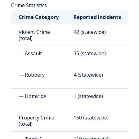
Crime Statistics
Crime Category
Reported Incidents
R
Violent Crime
42 (statewide)
4
(total)
— Assault
35 (statewide)
3
— Robbery
4 (statewide)
3
— Homicide
1 (statewide)
1
Property Crime
150 (statewide)
1
(total)