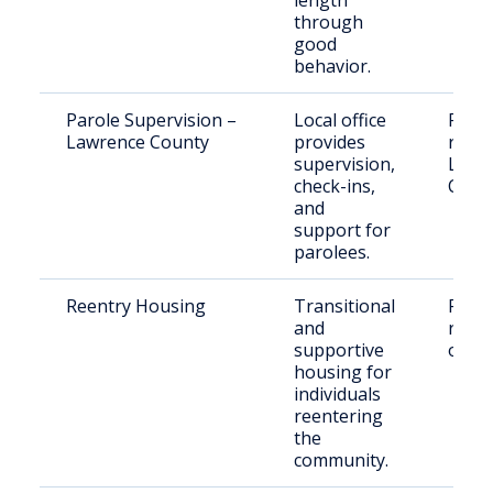
length
through
good
behavior.
Parole Supervision –
Local office
Paro
Lawrence County
provides
resid
supervision,
Lawr
check-ins,
Coun
and
support for
parolees.
Reentry Housing
Transitional
Recen
and
relea
supportive
offen
housing for
individuals
reentering
the
community.