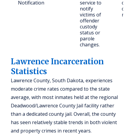
Notification
service to
conc
notify
comm
victims of
memb
offender
custody
status or
parole
changes.
Lawrence Incarceration
Statistics
Lawrence County, South Dakota, experiences
moderate crime rates compared to the state
average, with most inmates held at the regional
Deadwood/Lawrence County Jail facility rather
than a dedicated county jail. Overall, the county
has seen relatively stable trends in both violent
and property crimes in recent years.