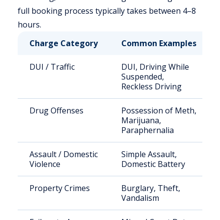
full booking process typically takes between 4–8
hours.
Charge Category
Common Examples
DUI / Traffic
DUI, Driving While
Suspended,
Reckless Driving
Drug Offenses
Possession of Meth,
Marijuana,
Paraphernalia
Assault / Domestic
Simple Assault,
Violence
Domestic Battery
Property Crimes
Burglary, Theft,
Vandalism