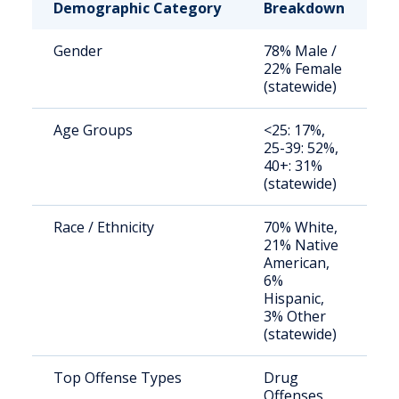
Demographic Category
Breakdown
N
Gender
78% Male /
S
22% Female
a
(statewide)
u
Age Groups
<25: 17%,
S
25-39: 52%,
a
40+: 31%
u
(statewide)
Race / Ethnicity
70% White,
S
21% Native
a
American,
u
6%
Hispanic,
3% Other
(statewide)
Top Offense Types
Drug
S
Offenses,
o