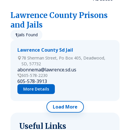
Lawrence
County Prisons
and Jails
1
Jails Found
Lawrence County Sd Jail
78 Sherman Street, Po Box 405, Deadwood,
SD, 57732
abonnema@lawrence.sd.us
605-578-2230
605-578-3913
More Details
Load More
Useful Links