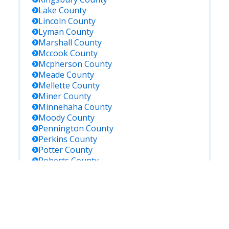
Lake
County
Lincoln
County
Lyman
County
Marshall
County
Mccook
County
Mcpherson
County
Meade
County
Mellette
County
Miner
County
Minnehaha
County
Moody
County
Pennington
County
Perkins
County
Potter
County
Roberts
County
Sanborn
County
Shannon
County
Spink
County
Stanley
County
Sully
County
Todd
County