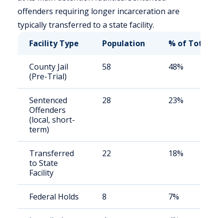
offenders requiring longer incarceration are
typically transferred to a state facility.
Facility Type
Population
% of Total
County Jail
58
48%
(Pre-Trial)
Sentenced
28
23%
Offenders
(local, short-
term)
Transferred
22
18%
to State
Facility
Federal Holds
8
7%