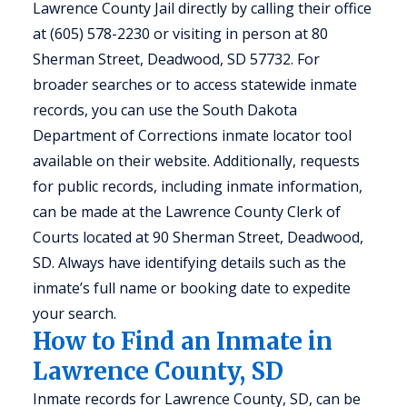
Lawrence County Jail directly by calling their office
at (605) 578-2230 or visiting in person at 80
Sherman Street, Deadwood, SD 57732. For
broader searches or to access statewide inmate
records, you can use the South Dakota
Department of Corrections inmate locator tool
available on their website. Additionally, requests
for public records, including inmate information,
can be made at the Lawrence County Clerk of
Courts located at 90 Sherman Street, Deadwood,
SD. Always have identifying details such as the
inmate’s full name or booking date to expedite
your search.
How to Find an Inmate in
Lawrence County, SD
Inmate records for Lawrence County, SD, can be