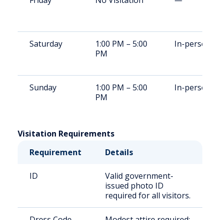
Friday
No Visitation
—
Saturday
1:00 PM – 5:00
In-person
PM
Sunday
1:00 PM – 5:00
In-person
PM
Visitation Requirements
Requirement
Details
ID
Valid government-
issued photo ID
required for all visitors.
Dress Code
Modest attire required;