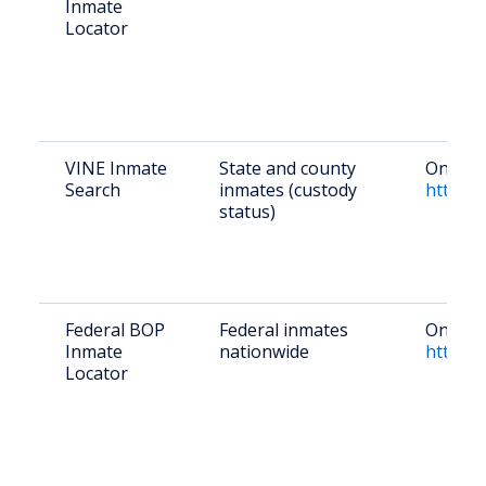
Inmate
Locator
VINE Inmate
State and county
Online 
Search
inmates (custody
https:/
status)
Federal BOP
Federal inmates
Online:
Inmate
nationwide
https:/
Locator