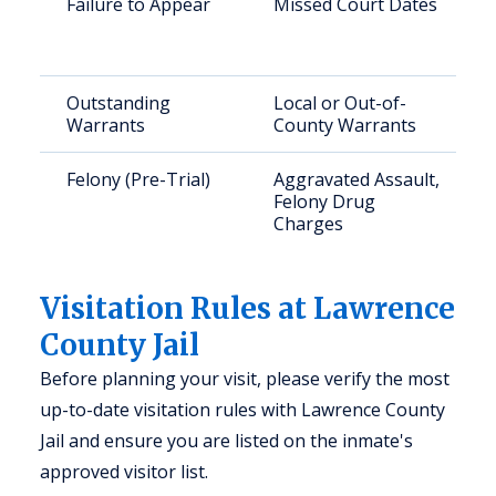
Failure to Appear
Missed Court Dates
Outstanding
Local or Out-of-
Warrants
County Warrants
Felony (Pre-Trial)
Aggravated Assault,
Felony Drug
Charges
Visitation Rules at Lawrence
County Jail
Before planning your visit, please verify the most
up-to-date visitation rules with Lawrence County
Jail and ensure you are listed on the inmate's
approved visitor list.