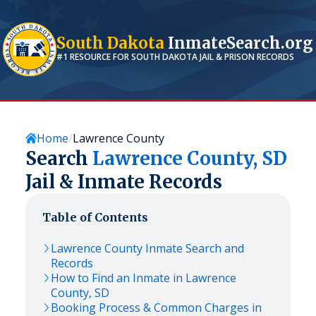
South Dakota
InmateSearch.org
#1 RESOURCE FOR
SOUTH DAKOTA
JAIL & PRISON RECORDS
Home
Lawrence County
Search
Lawrence
County,
SD
Jail & Inmate Records
Table of Contents
Lawrence
County Inmate Search and
Records
How to Find an Inmate in
Lawrence
County,
SD
Booking Process & Common Charges in