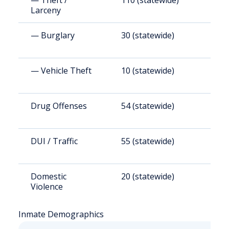
— Theft /
110 (statewide)
1
Larceny
— Burglary
30 (statewide)
2
— Vehicle Theft
10 (statewide)
8
Drug Offenses
54 (statewide)
5
DUI / Traffic
55 (statewide)
5
Domestic
20 (statewide)
1
Violence
Inmate Demographics