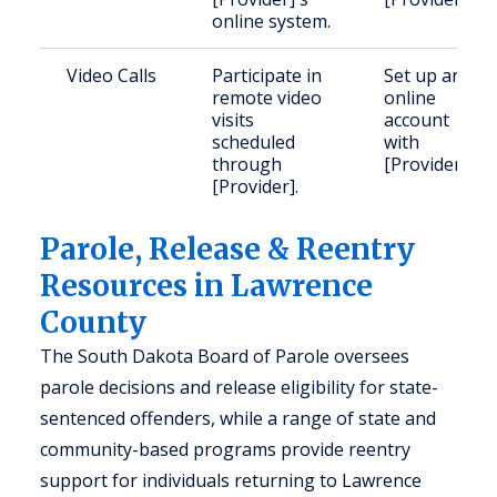
online system.
Video Calls
Participate in
Set up an
remote video
online
visits
account
scheduled
with
through
[Provider].
[Provider].
Parole, Release & Reentry
Resources in Lawrence
County
The South Dakota Board of Parole oversees
parole decisions and release eligibility for state-
sentenced offenders, while a range of state and
community-based programs provide reentry
support for individuals returning to Lawrence