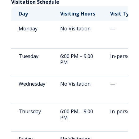
Visitation Schedule
Day
Visiting Hours
Visit Type
Monday
No Visitation
—
Tuesday
6:00 PM – 9:00
In-person
PM
Wednesday
No Visitation
—
Thursday
6:00 PM – 9:00
In-person
PM