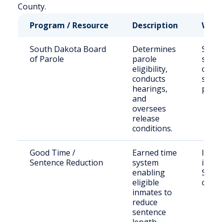
County.
Program / Resource
Description
Who 
South Dakota Board
Determines
State
of Parole
parole
sent
eligibility,
offen
conducts
seek
hearings,
parol
and
oversees
release
conditions.
Good Time /
Earned time
Incar
Sentence Reduction
system
indiv
enabling
SD D
eligible
cust
inmates to
reduce
sentence