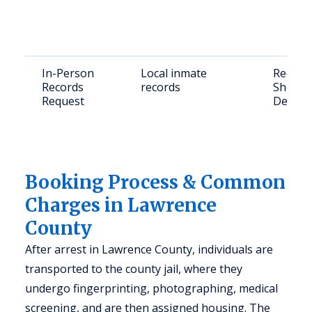
In-Person
Local inmate
Reques
Records
records
Sheriff
Request
Deadwo
Booking Process & Common
Charges in Lawrence
County
After arrest in Lawrence County, individuals are
transported to the county jail, where they
undergo fingerprinting, photographing, medical
screening, and are then assigned housing. The