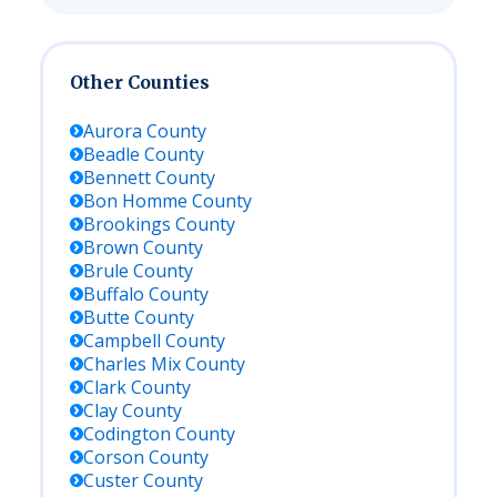
Other Counties
Aurora
County
Beadle
County
Bennett
County
Bon Homme
County
Brookings
County
Brown
County
Brule
County
Buffalo
County
Butte
County
Campbell
County
Charles Mix
County
Clark
County
Clay
County
Codington
County
Corson
County
Custer
County