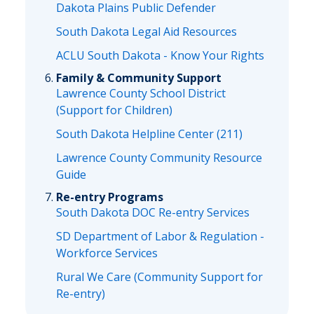
Dakota Plains Public Defender
South Dakota Legal Aid Resources
ACLU South Dakota - Know Your Rights
Family & Community Support
Lawrence County School District
(Support for Children)
South Dakota Helpline Center (211)
Lawrence County Community Resource
Guide
Re-entry Programs
South Dakota DOC Re-entry Services
SD Department of Labor & Regulation -
Workforce Services
Rural We Care (Community Support for
Re-entry)