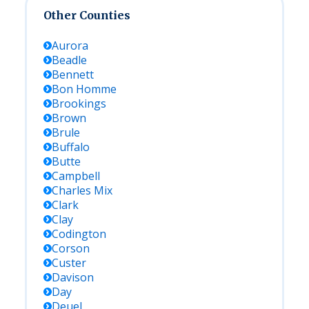
Other Counties
Aurora
Beadle
Bennett
Bon Homme
Brookings
Brown
Brule
Buffalo
Butte
Campbell
Charles Mix
Clark
Clay
Codington
Corson
Custer
Davison
Day
Deuel