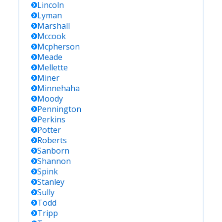
Lincoln
Lyman
Marshall
Mccook
Mcpherson
Meade
Mellette
Miner
Minnehaha
Moody
Pennington
Perkins
Potter
Roberts
Sanborn
Shannon
Spink
Stanley
Sully
Todd
Tripp