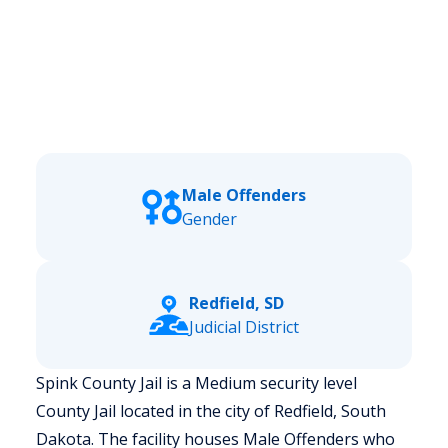
Male Offenders
Gender
Redfield, SD
Judicial District
Spink County Jail is a Medium security level
County Jail located in the city of Redfield, South
Dakota.
The facility houses Male Offenders who