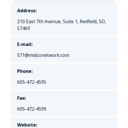
Address:
210 East 7th Avenue, Suite 1, Redfield, SD,
57469
E-mail:
571@midconetwork.com
Phone:
605-472-4595
Fax:
605-472-4599
Website: