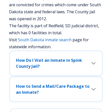
are convicted for crimes which come under South
Dakota state and federal laws. The County Jail
was opened in 2012.
The facility is part of Redfield, SD judicial district,
which has 0 facilities in total.
Visit
South Dakota
inmate search
page for
statewide information.
How Do I Visit an Inmate in Spink
County Jail?
How to Send a Mail/Care Package to
an Inmate?