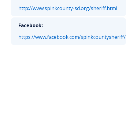
http://www.spinkcounty-sd.org/sheriff.html
Facebook:
https://www.facebook.com/spinkcountysheriff/