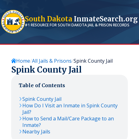
South Dakota
InmateSearch.org
#1 RESOURCE FOR
SOUTH DAKOTA
JAIL & PRISON RECORDS
Home
All Jails & Prisons
Spink County Jail
Spink County Jail
Table of Contents
Spink County Jail
How Do I Visit an Inmate in Spink County
Jail?
How to Send a Mail/Care Package to an
Inmate?
Nearby Jails