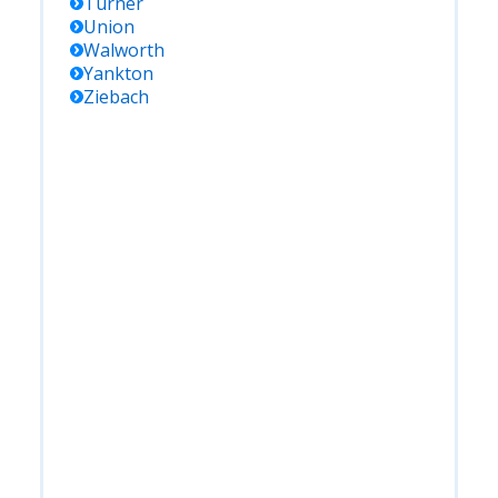
Turner
Union
Walworth
Yankton
Ziebach