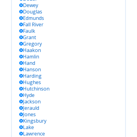
Dewey
Douglas
Edmunds
Fall River
Faulk
Grant
Gregory
Haakon
Hamlin
Hand
Hanson
Harding
Hughes
Hutchinson
Hyde
Jackson
Jerauld
Jones
Kingsbury
Lake
Lawrence