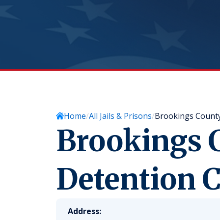
Home
All Jails & Prisons
Brookings County
Brookings 
Detention C
Address: