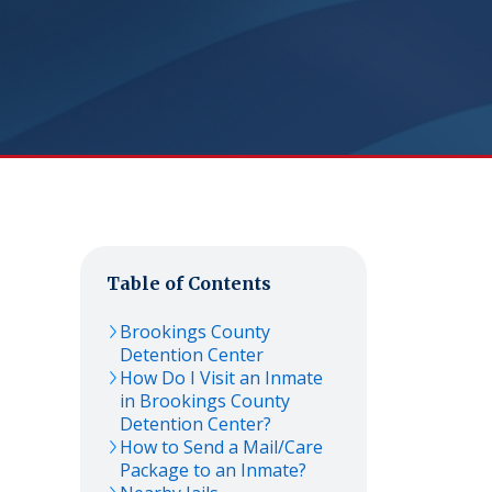
Table of Contents
Brookings County
Detention Center
How Do I Visit an Inmate
in Brookings County
Detention Center?
How to Send a Mail/Care
Package to an Inmate?