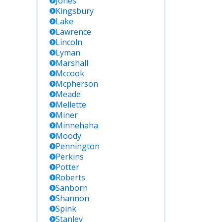
Jones
Kingsbury
Lake
Lawrence
Lincoln
Lyman
Marshall
Mccook
Mcpherson
Meade
Mellette
Miner
Minnehaha
Moody
Pennington
Perkins
Potter
Roberts
Sanborn
Shannon
Spink
Stanley