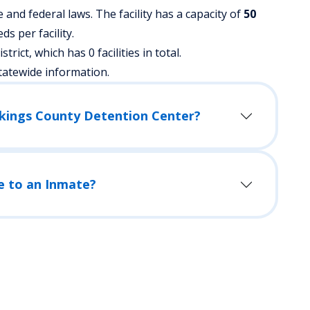
nd federal laws. The facility has a capacity of
50
s per facility.
strict, which has 0 facilities in total.
tatewide information.
okings County Detention Center?
e to an Inmate?