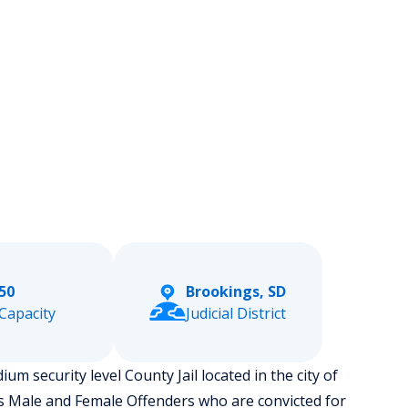
50
Brookings, SD
Capacity
Judicial District
 security level County Jail located in the city of
s Male and Female Offenders who are convicted for