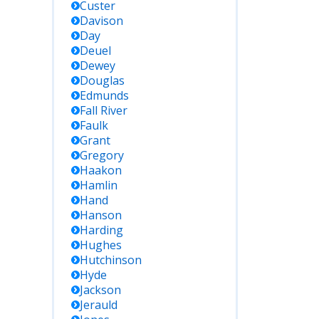
Custer
Davison
Day
Deuel
Dewey
Douglas
Edmunds
Fall River
Faulk
Grant
Gregory
Haakon
Hamlin
Hand
Hanson
Harding
Hughes
Hutchinson
Hyde
Jackson
Jerauld