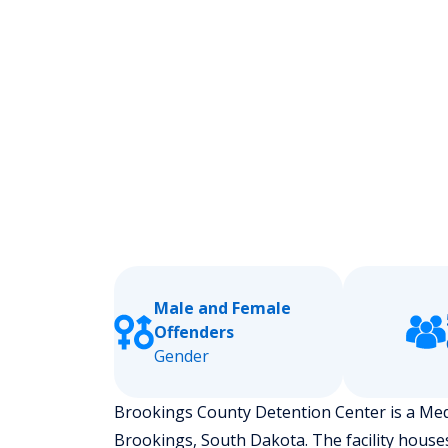
Male and Female
Offenders
Gender
Brookings County Detention Center is a Medium
Brookings, South Dakota.
The facility house