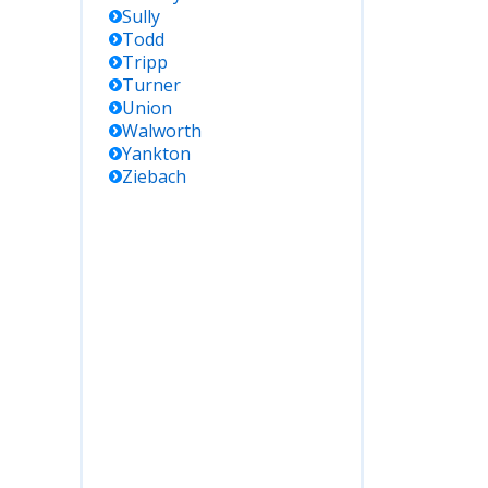
Sully
Todd
Tripp
Turner
Union
Walworth
Yankton
Ziebach