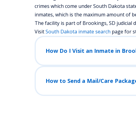
crimes which come under South Dakota state a
inmates, which is the maximum amount of bed
The facility is part of Brookings, SD judicial di
Visit
South Dakota
inmate search
page for s
How Do I Visit an Inmate in Bro
How to Send a Mail/Care Packag