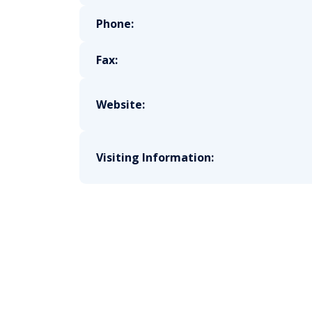
Phone:
Fax:
Website:
Visiting Information: