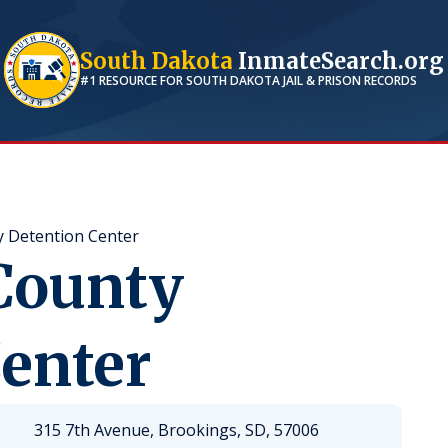
South Dakota
InmateSearch.org
#1 RESOURCE FOR
SOUTH DAKOTA
JAIL & PRISON RECORDS
 Detention Center
County
enter
315 7th Avenue, Brookings, SD, 57006