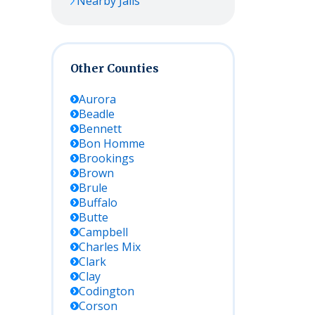
Nearby Jails
Other Counties
Aurora
Beadle
Bennett
Bon Homme
Brookings
Brown
Brule
Buffalo
Butte
Campbell
Charles Mix
Clark
Clay
Codington
Corson