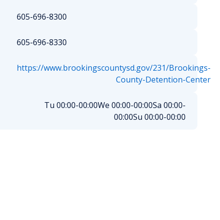
605-696-8300
605-696-8330
https://www.brookingscountysd.gov/231/Brookings-
County-Detention-Center
Tu 00:00-00:00
We 00:00-00:00
Sa 00:00-
00:00
Su 00:00-00:00