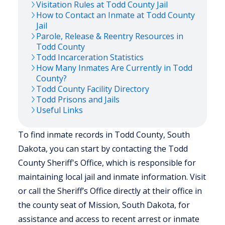
Visitation Rules at
Todd
County Jail
How to Contact an Inmate at
Todd
County
Jail
Parole, Release & Reentry Resources in
Todd
County
Todd
Incarceration Statistics
How Many Inmates Are Currently in
Todd
County?
Todd
County Facility Directory
Todd
Prisons and Jails
Useful Links
To find inmate records in Todd County, South
Dakota, you can start by contacting the Todd
County Sheriff's Office, which is responsible for
maintaining local jail and inmate information. Visit
or call the Sheriff’s Office directly at their office in
the county seat of Mission, South Dakota, for
assistance and access to recent arrest or inmate