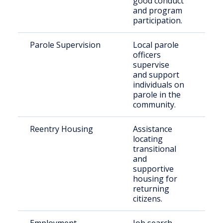
good conduct
and program
participation.
Parole Supervision
Local parole
Par
officers
resi
supervise
Tod
and support
individuals on
parole in the
community.
Reentry Housing
Assistance
Rec
locating
rel
transitional
indi
and
supportive
housing for
returning
citizens.