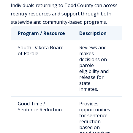
Individuals returning to Todd County can access
reentry resources and support through both
statewide and community-based programs.
Program / Resource
Description
Who
South Dakota Board
Reviews and
Sta
of Parole
makes
sen
decisions on
off
parole
eligibility and
release for
state
inmates.
Good Time /
Provides
Elig
Sentence Reduction
opportunities
inc
for sentence
indi
reduction
based on