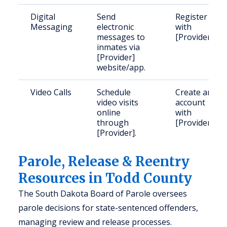
Digital
Send
Register
Messaging
electronic
with
messages to
[Provider].
inmates via
[Provider]
website/app.
Video Calls
Schedule
Create an
video visits
account
online
with
through
[Provider].
[Provider].
Parole, Release & Reentry
Resources in Todd County
The South Dakota Board of Parole oversees
parole decisions for state-sentenced offenders,
managing review and release processes.