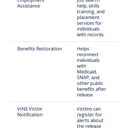
Employment
Job search
Just
Assistance
help, skills
inv
training, and
job
placement
services for
individuals
with records.
Benefits Restoration
Helps
For
reconnect
inc
individuals
indi
with
Medicaid,
SNAP, and
other public
benefits after
release.
VINE Victim
Victims can
Cri
Notification
register for
con
alerts about
com
the release
me