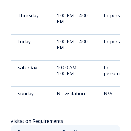
Thursday
1:00 PM – 4:00
In-person
PM
Friday
1:00 PM – 4:00
In-person
PM
Saturday
10:00 AM –
In-
1:00 PM
person/vide
Sunday
No visitation
N/A
Visitation Requirements