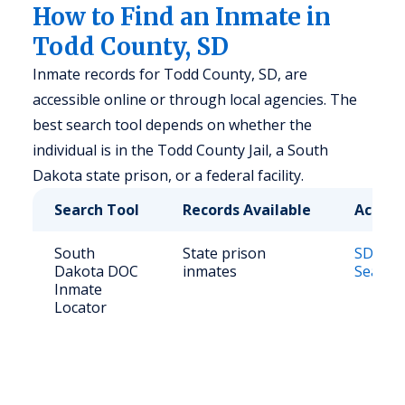
How to Find an Inmate in
Todd County, SD
Inmate records for Todd County, SD, are
accessible online or through local agencies. The
best search tool depends on whether the
individual is in the Todd County Jail, a South
Dakota state prison, or a federal facility.
Search Tool
Records Available
Access
South
State prison
SD DOC
Dakota DOC
inmates
Search
Inmate
Locator