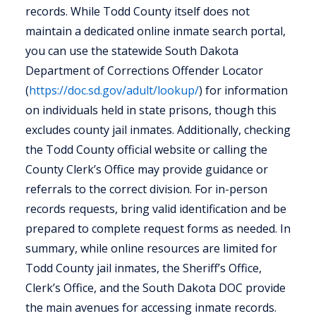
records. While Todd County itself does not
maintain a dedicated online inmate search portal,
you can use the statewide South Dakota
Department of Corrections Offender Locator
(
https://doc.sd.gov/adult/lookup/
) for information
on individuals held in state prisons, though this
excludes county jail inmates. Additionally, checking
the Todd County official website or calling the
County Clerk’s Office may provide guidance or
referrals to the correct division. For in-person
records requests, bring valid identification and be
prepared to complete request forms as needed. In
summary, while online resources are limited for
Todd County jail inmates, the Sheriff’s Office,
Clerk’s Office, and the South Dakota DOC provide
the main avenues for accessing inmate records.