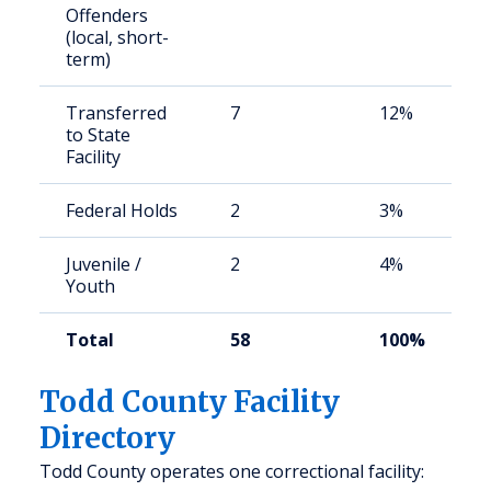
Offenders
(local, short-
term)
Transferred
7
12%
to State
Facility
Federal Holds
2
3%
Juvenile /
2
4%
Youth
Total
58
100%
Todd County Facility
Directory
Todd County operates one correctional facility: