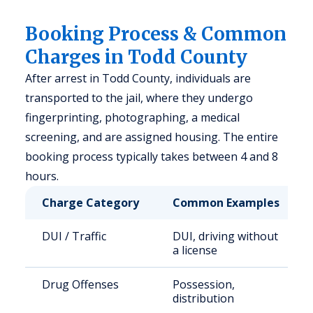
Booking Process & Common
Charges in Todd County
After arrest in Todd County, individuals are
transported to the jail, where they undergo
fingerprinting, photographing, a medical
screening, and are assigned housing. The entire
booking process typically takes between 4 and 8
hours.
Charge Category
Common Examples
DUI / Traffic
DUI, driving without
a license
Drug Offenses
Possession,
distribution