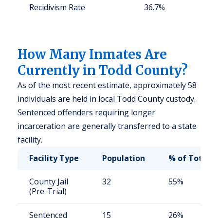
Recidivism Rate
36.7%
S
a
u
How Many Inmates Are
Currently in Todd County?
As of the most recent estimate, approximately 58
individuals are held in local Todd County custody.
Sentenced offenders requiring longer
incarceration are generally transferred to a state
facility.
Facility Type
Population
% of Total
County Jail
32
55%
(Pre-Trial)
Sentenced
15
26%