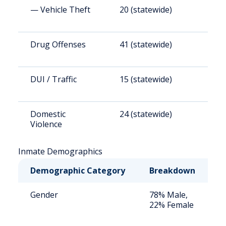
— Vehicle Theft
20 (statewide)
1
Drug Offenses
41 (statewide)
3
DUI / Traffic
15 (statewide)
1
Domestic
24 (statewide)
1
Violence
Inmate Demographics
Demographic Category
Breakdown
N
Gender
78% Male,
S
22% Female
a
u