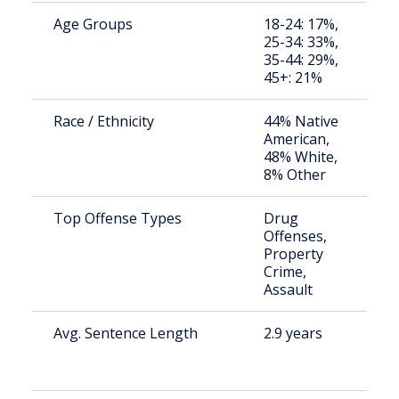
Age Groups
18-24: 17%,
S
25-34: 33%,
a
35-44: 29%,
u
45+: 21%
Race / Ethnicity
44% Native
S
American,
a
48% White,
u
8% Other
Top Offense Types
Drug
S
Offenses,
a
Property
u
Crime,
Assault
Avg. Sentence Length
2.9 years
S
a
u