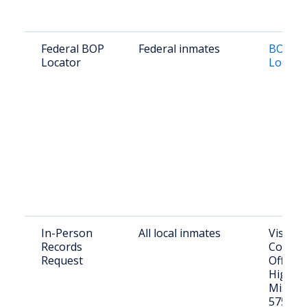
Federal BOP
Federal inmates
BOP In
Locator
Locato
In-Person
All local inmates
Visit T
Records
County 
Request
Office: 
Highwa
Mission
57555