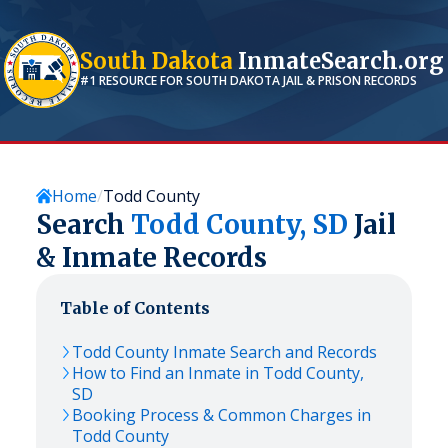
South Dakota
InmateSearch.org
#1 RESOURCE FOR
SOUTH DAKOTA
JAIL & PRISON RECORDS
Home
Todd County
Search
Todd
County,
SD
Jail
& Inmate Records
Table of Contents
Todd
County Inmate Search and Records
How to Find an Inmate in
Todd
County,
SD
Booking Process & Common Charges in
Todd
County