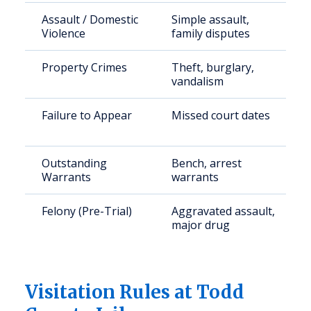
Assault / Domestic
Simple assault,
Violence
family disputes
Property Crimes
Theft, burglary,
vandalism
Failure to Appear
Missed court dates
Outstanding
Bench, arrest
Warrants
warrants
Felony (Pre-Trial)
Aggravated assault,
major drug
Visitation Rules at Todd