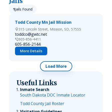
Jails
1
Jails Found
Todd County Mn Jail Mission
315 Lincoln Street, Mission, SD, 57555
toddco@gwtc.net
605-856-4411
605-856-2144
More Details
Load More
Useful Links
Inmate Search
South Dakota DOC Inmate Locator
Todd County Jail Roster
Visitation Guidelines