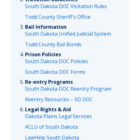
South Dakota DOC Visitation Rules
Todd County Sheriff's Office
Bail Information
South Dakota Unified Judicial System
Todd County Bail Bonds
Prison Policies
South Dakota DOC Policies
South Dakota DOC Forms
Re-entry Programs
South Dakota DOC Reentry Program
Reentry Resources – SD DOC
Legal Rights & Aid
Dakota Plains Legal Services
ACLU of South Dakota
LawHelp South Dakota