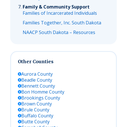
Family & Community Support
Families of Incarcerated Individuals
Families Together, Inc. South Dakota
NAACP South Dakota – Resources
Other Counties
Aurora
County
Beadle
County
Bennett
County
Bon Homme
County
Brookings
County
Brown
County
Brule
County
Buffalo
County
Butte
County