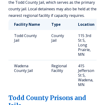
the Todd County Jail, which serves as the primary
county jail. Local detainees may also be held at the
nearest regional facility if capacity requires.
Facility Name
Type
Location
Todd County
County
115 3rd
Jail
Jail
St S,
Long
Prairie,
MN
Wadena
Regional
415
County Jail
Facility
Jefferson
St S,
Wadena,
MN
Todd
County Prisons and