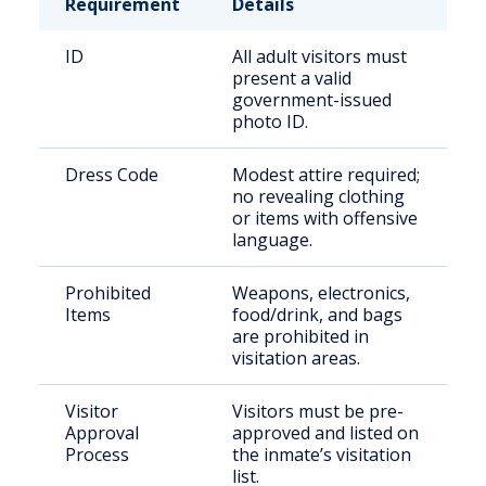
Requirement
Details
ID
All adult visitors must
present a valid
government-issued
photo ID.
Dress Code
Modest attire required;
no revealing clothing
or items with offensive
language.
Prohibited
Weapons, electronics,
Items
food/drink, and bags
are prohibited in
visitation areas.
Visitor
Visitors must be pre-
Approval
approved and listed on
Process
the inmate’s visitation
list.