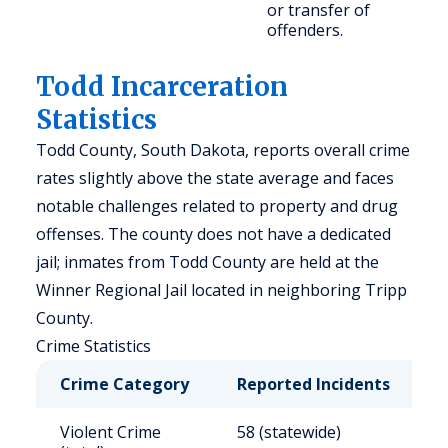
or transfer of
offenders.
Todd Incarceration
Statistics
Todd County, South Dakota, reports overall crime
rates slightly above the state average and faces
notable challenges related to property and drug
offenses. The county does not have a dedicated
jail; inmates from Todd County are held at the
Winner Regional Jail located in neighboring Tripp
County.
Crime Statistics
Crime Category
Reported Incidents
R
Violent Crime
58 (statewide)
4