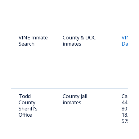
VINE Inmate
County & DOC
VINE S
Search
inmates
Dakota
Todd
County jail
Call (60
County
inmates
4411 or 
Sheriff’s
801 E 
Office
18, Mis
57555