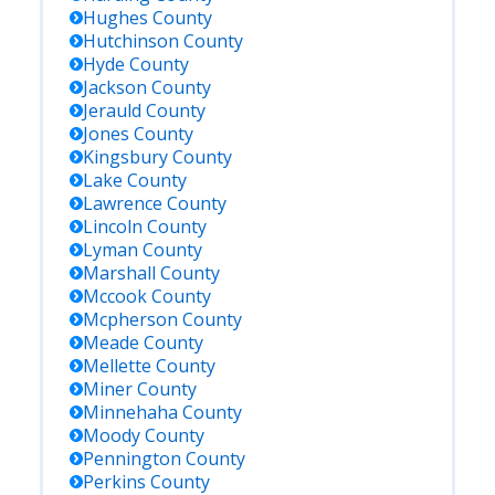
Hughes
County
Hutchinson
County
Hyde
County
Jackson
County
Jerauld
County
Jones
County
Kingsbury
County
Lake
County
Lawrence
County
Lincoln
County
Lyman
County
Marshall
County
Mccook
County
Mcpherson
County
Meade
County
Mellette
County
Miner
County
Minnehaha
County
Moody
County
Pennington
County
Perkins
County