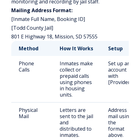
monitoring and recording by jail staff.
Mailing Address Format:
[Inmate Full Name, Booking ID]
[Todd County Jail]
801 E Highway 18, Mission, SD 57555
Method
How It Works
Setup
Phone
Inmates make
Set up an
Calls
collect or
account
prepaid calls
with
using phones
[Provider].
in housing
units.
Physical
Letters are
Address
Mail
sent to the jail
mail using
and
the
distributed to
format
inmates.
above.