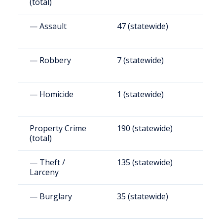
(total)
— Assault
47 (statewide)
3
— Robbery
7 (statewide)
5
— Homicide
1 (statewide)
8
Property Crime
190 (statewide)
1
(total)
(
— Theft /
135 (statewide)
1
Larceny
(
— Burglary
35 (statewide)
2