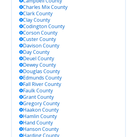
Campbell
County
Charles Mix
County
Clark
County
Clay
County
Codington
County
Corson
County
Custer
County
Davison
County
Day
County
Deuel
County
Dewey
County
Douglas
County
Edmunds
County
Fall River
County
Faulk
County
Grant
County
Gregory
County
Haakon
County
Hamlin
County
Hand
County
Hanson
County
Harding
County