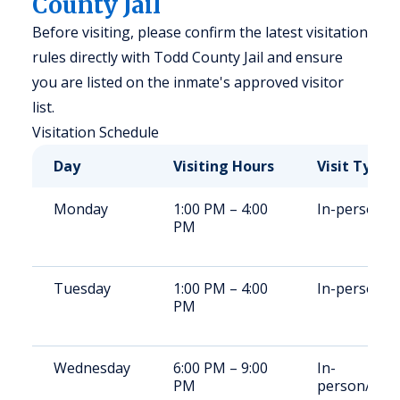
County Jail
Before visiting, please confirm the latest visitation
rules directly with Todd County Jail and ensure
you are listed on the inmate's approved visitor
list.
Visitation Schedule
Day
Visiting Hours
Visit Type
Monday
1:00 PM – 4:00
In-person
PM
Tuesday
1:00 PM – 4:00
In-person
PM
Wednesday
6:00 PM – 9:00
In-
PM
person/vide