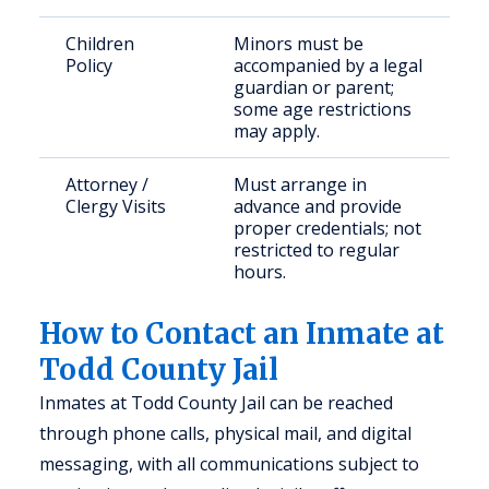
Children
Minors must be
Policy
accompanied by a legal
guardian or parent;
some age restrictions
may apply.
Attorney /
Must arrange in
Clergy Visits
advance and provide
proper credentials; not
restricted to regular
hours.
How to Contact an Inmate at
Todd County Jail
Inmates at Todd County Jail can be reached
through phone calls, physical mail, and digital
messaging, with all communications subject to