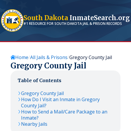
South Dakota
InmateSearch.org
#1 RESOURCE FOR
SOUTH DAKOTA
JAIL & PRISON RECORDS
Home
All Jails & Prisons
Gregory County Jail
Gregory County Jail
Table of Contents
Gregory County Jail
How Do I Visit an Inmate in Gregory
County Jail?
How to Send a Mail/Care Package to an
Inmate?
Nearby Jails