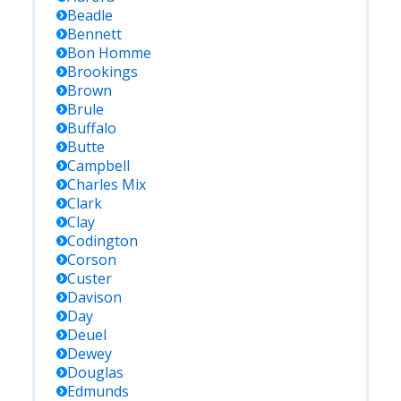
Beadle
Bennett
Bon Homme
Brookings
Brown
Brule
Buffalo
Butte
Campbell
Charles Mix
Clark
Clay
Codington
Corson
Custer
Davison
Day
Deuel
Dewey
Douglas
Edmunds