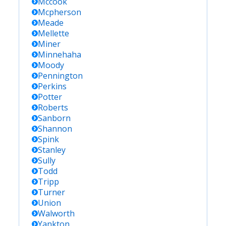
Mccook
Mcpherson
Meade
Mellette
Miner
Minnehaha
Moody
Pennington
Perkins
Potter
Roberts
Sanborn
Shannon
Spink
Stanley
Sully
Todd
Tripp
Turner
Union
Walworth
Yankton