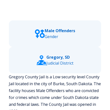
Male Offenders
Gender
Gregory, SD
Judicial District
Gregory County Jail is a Low security level County
Jail located in the city of Burke, South Dakota.
The
facility houses Male Offenders who are convicted
for crimes which come under South Dakota state
and federal laws. The County Jail was opened in