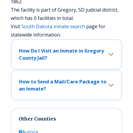
1862.
The facility is part of Gregory, SD judicial district,
which has 0 facilities in total.
Visit
South Dakota
inmate search
page for
statewide information.
How Do I Visit an Inmate in Gregory
County Jail?
How to Send a Mail/Care Package to
an Inmate?
Other Counties
Aurora