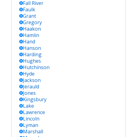
Fall River
Faulk
Grant
Gregory
Haakon
Hamlin
Hand
Hanson
Harding
Hughes
Hutchinson
Hyde
Jackson
Jerauld
Jones
Kingsbury
Lake
Lawrence
Lincoln
Lyman
Marshall