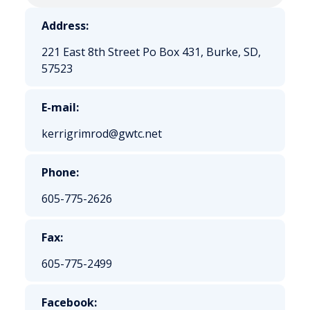
Address:
221 East 8th Street Po Box 431, Burke, SD,
57523
E-mail:
kerrigrimrod@gwtc.net
Phone:
605-775-2626
Fax:
605-775-2499
Facebook: