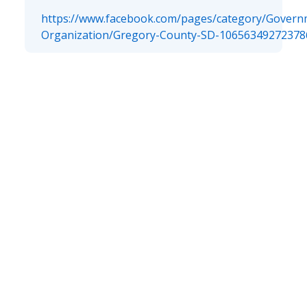
https://www.facebook.com/pages/category/Govern
Organization/Gregory-County-SD-10656349272378