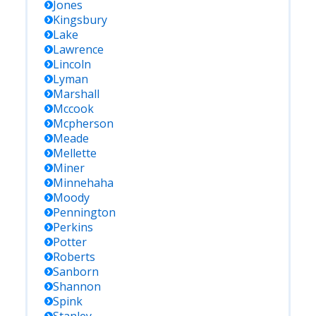
Jones
Kingsbury
Lake
Lawrence
Lincoln
Lyman
Marshall
Mccook
Mcpherson
Meade
Mellette
Miner
Minnehaha
Moody
Pennington
Perkins
Potter
Roberts
Sanborn
Shannon
Spink