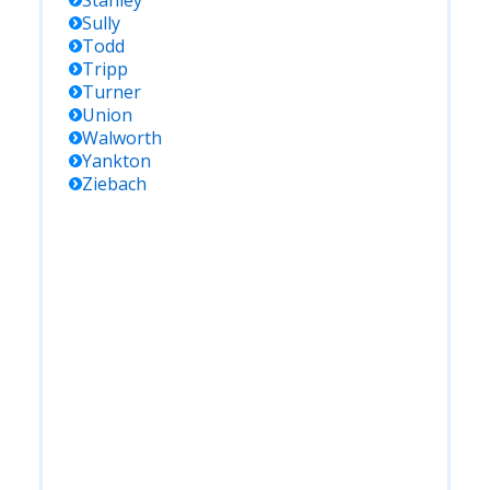
Stanley
Sully
Todd
Tripp
Turner
Union
Walworth
Yankton
Ziebach