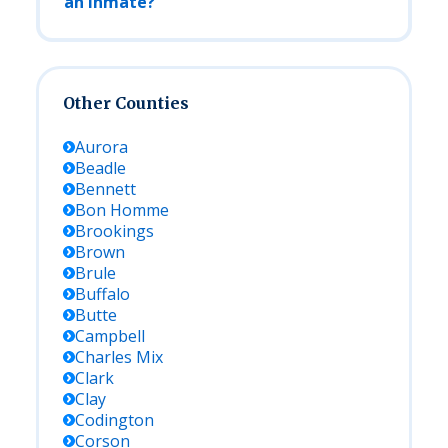
an Inmate?
Other Counties
Aurora
Beadle
Bennett
Bon Homme
Brookings
Brown
Brule
Buffalo
Butte
Campbell
Charles Mix
Clark
Clay
Codington
Corson