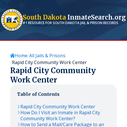
South Dakota
InmateSearch.org
#1 RESOURCE FOR
SOUTH DAKOTA
JAIL & PRISON RECORDS
Home
All Jails & Prisons
Rapid City Community Work Center
Rapid City Community
Work Center
Table of Contents
Rapid City Community Work Center
How Do I Visit an Inmate in Rapid City
Community Work Center?
How to Send a Mail/Care Package to an