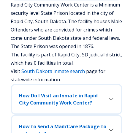
Rapid City Community Work Center is a Minimum
security level State Prison located in the city of
Rapid City, South Dakota.
The facility houses Male
Offenders who are convicted for crimes which
come under South Dakota state and federal laws.
The State Prison was opened in 1876.
The facility is part of Rapid City, SD judicial district,
which has 0 facilities in total.
Visit
South Dakota
inmate search
page for
statewide information.
How Do I Visit an Inmate in Rapid
City Community Work Center?
How to Send a Mail/Care Package to