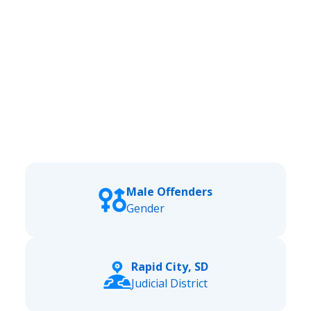
Male Offenders
Gender
Rapid City, SD
Judicial District