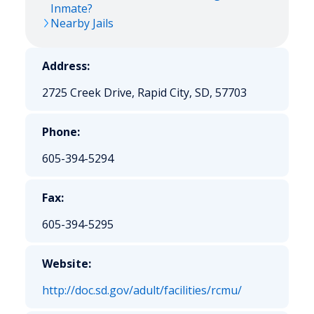
Inmate?
Nearby Jails
Address:
2725 Creek Drive, Rapid City, SD, 57703
Phone:
605-394-5294
Fax:
605-394-5295
Website:
http://doc.sd.gov/adult/facilities/rcmu/