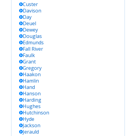
Custer
Davison
Day
Deuel
Dewey
Douglas
Edmunds
Fall River
Faulk
Grant
Gregory
Haakon
Hamlin
Hand
Hanson
Harding
Hughes
Hutchinson
Hyde
Jackson
Jerauld