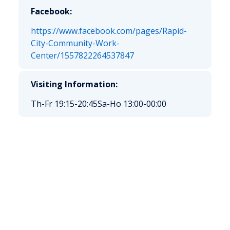
Facebook:
https://www.facebook.com/pages/Rapid-
City-Community-Work-
Center/1557822264537847
Visiting Information:
Th-Fr 19:15-20:45
Sa-Ho 13:00-00:00