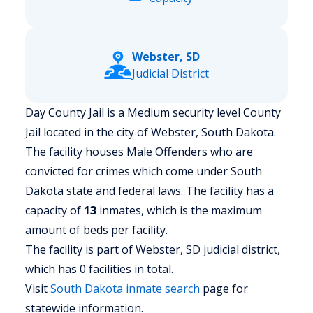
Webster, SD
Judicial District
Day County Jail is a Medium security level County
Jail located in the city of Webster, South Dakota.
The facility houses Male Offenders who are
convicted for crimes which come under South
Dakota state and federal laws. The facility has a
capacity of
13
inmates, which is the maximum
amount of beds per facility.
The facility is part of Webster, SD judicial district,
which has 0 facilities in total.
Visit
South Dakota
inmate search
page for
statewide information.