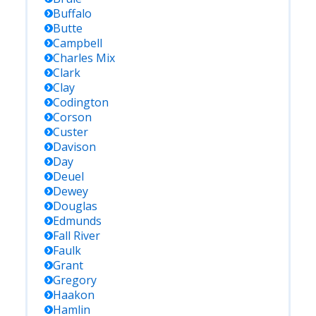
Buffalo
Butte
Campbell
Charles Mix
Clark
Clay
Codington
Corson
Custer
Davison
Day
Deuel
Dewey
Douglas
Edmunds
Fall River
Faulk
Grant
Gregory
Haakon
Hamlin