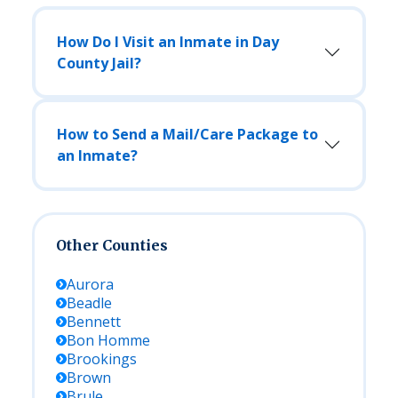
How Do I Visit an Inmate in Day
County Jail?
How to Send a Mail/Care Package to
an Inmate?
Other Counties
Aurora
Beadle
Bennett
Bon Homme
Brookings
Brown
Brule