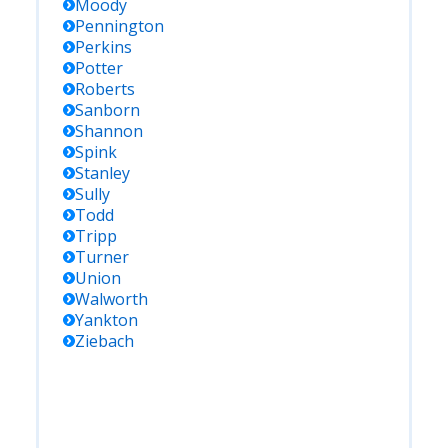
Moody
Pennington
Perkins
Potter
Roberts
Sanborn
Shannon
Spink
Stanley
Sully
Todd
Tripp
Turner
Union
Walworth
Yankton
Ziebach