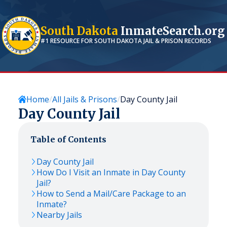
South Dakota
InmateSearch.org
#1 RESOURCE FOR
SOUTH DAKOTA
JAIL & PRISON RECORDS
Home
All Jails & Prisons
Day County Jail
Day County Jail
Table of Contents
Day County Jail
How Do I Visit an Inmate in Day County
Jail?
How to Send a Mail/Care Package to an
Inmate?
Nearby Jails