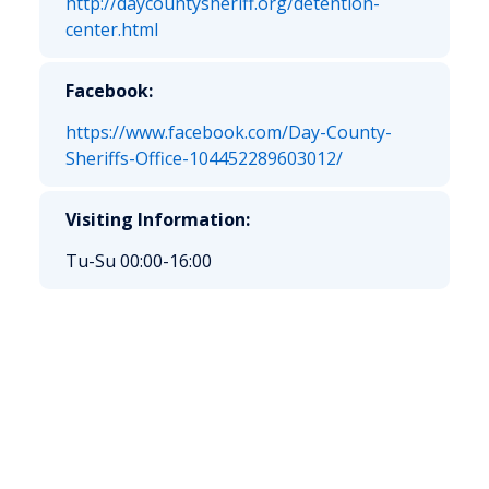
http://daycountysheriff.org/detention-
center.html
Facebook:
https://www.facebook.com/Day-County-
Sheriffs-Office-104452289603012/
Visiting Information:
Tu-Su 00:00-16:00