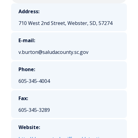
Address:
710 West 2nd Street, Webster, SD, 57274
E-mail:
v.burton@saludacounty.sc.gov
Phone:
605-345-4004
Fax:
605-345-3289
Website: