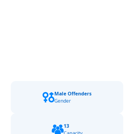
Male Offenders
Gender
13
Capacity