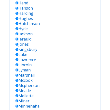
Hand
Hanson
Harding
Hughes
Hutchinson
Hyde
Jackson
Jerauld
Jones
Kingsbury
Lake
Lawrence
Lincoln
Lyman
Marshall
Mccook
Mcpherson
Meade
Mellette
Miner
Minnehaha