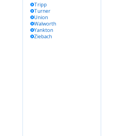
Tripp
Turner
Union
Walworth
Yankton
Ziebach