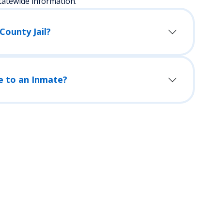
tatewide information.
County Jail?
e to an Inmate?