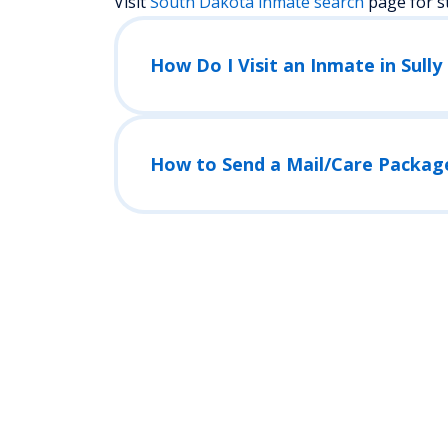
Visit
South Dakota
inmate search
page for s
How Do I Visit an Inmate in Sully 
How to Send a Mail/Care Packag