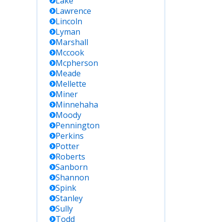
Lake
Lawrence
Lincoln
Lyman
Marshall
Mccook
Mcpherson
Meade
Mellette
Miner
Minnehaha
Moody
Pennington
Perkins
Potter
Roberts
Sanborn
Shannon
Spink
Stanley
Sully
Todd