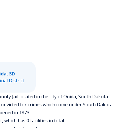
ida, SD
icial District
ounty Jail located in the city of Onida, South Dakota.
 convicted for crimes which come under South Dakota
opened in 1873.
t, which has 0 facilities in total.