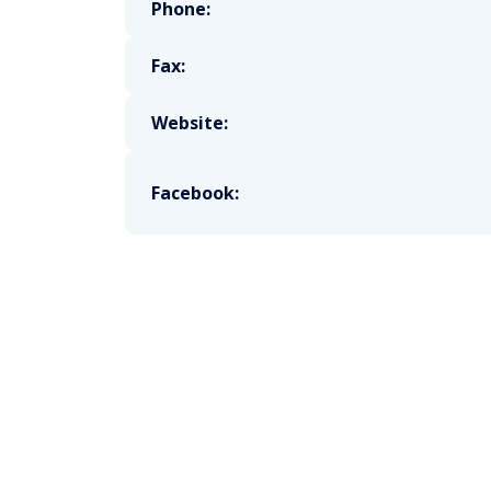
Phone:
Fax:
Website:
Facebook: