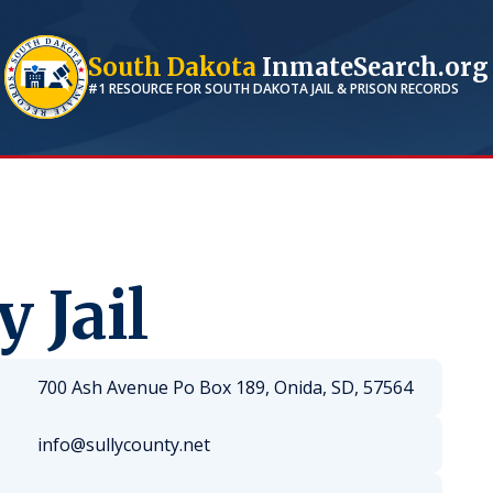
South Dakota
InmateSearch.org
#1 RESOURCE FOR
SOUTH DAKOTA
JAIL & PRISON RECORDS
 Jail
700 Ash Avenue Po Box 189, Onida, SD, 57564
info@sullycounty.net