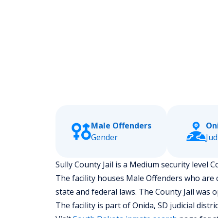
Male Offenders
On
Gender
Jud
Sully County Jail is a Medium security level C
The facility houses Male Offenders who are
state and federal laws. The County Jail was 
The facility is part of Onida, SD judicial distric