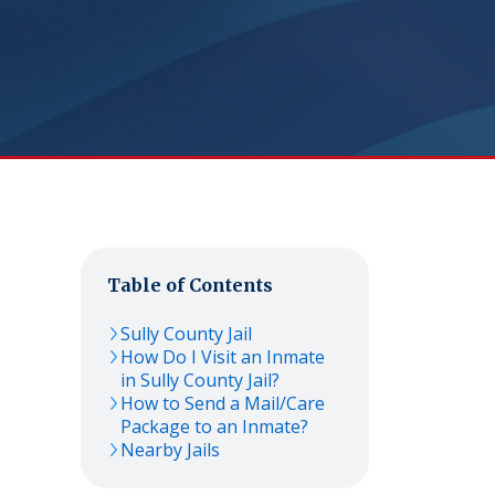
Table of Contents
Sully County Jail
How Do I Visit an Inmate
in Sully County Jail?
How to Send a Mail/Care
Package to an Inmate?
Nearby Jails