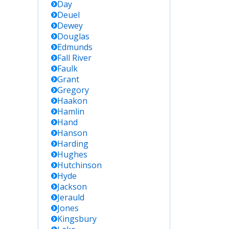
Day
Deuel
Dewey
Douglas
Edmunds
Fall River
Faulk
Grant
Gregory
Haakon
Hamlin
Hand
Hanson
Harding
Hughes
Hutchinson
Hyde
Jackson
Jerauld
Jones
Kingsbury