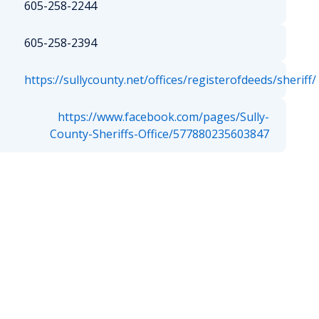
605-258-2244
605-258-2394
https://sullycounty.net/offices/registerofdeeds/sheriff/
https://www.facebook.com/pages/Sully-
County-Sheriffs-Office/577880235603847