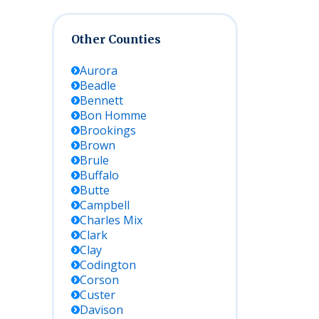
Other Counties
Aurora
Beadle
Bennett
Bon Homme
Brookings
Brown
Brule
Buffalo
Butte
Campbell
Charles Mix
Clark
Clay
Codington
Corson
Custer
Davison