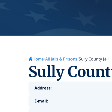
Home
All Jails & Prisons
Sully County Jail
Sully County
Address:
E-mail: